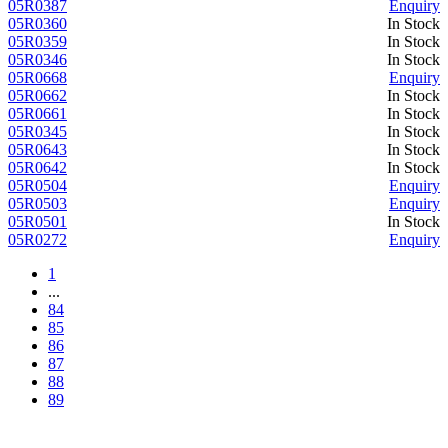
05R0387
Enquiry
05R0360
In Stock
05R0359
In Stock
05R0346
In Stock
05R0668
Enquiry
05R0662
In Stock
05R0661
In Stock
05R0345
In Stock
05R0643
In Stock
05R0642
In Stock
05R0504
Enquiry
05R0503
Enquiry
05R0501
In Stock
05R0272
Enquiry
1
...
84
85
86
87
88
89