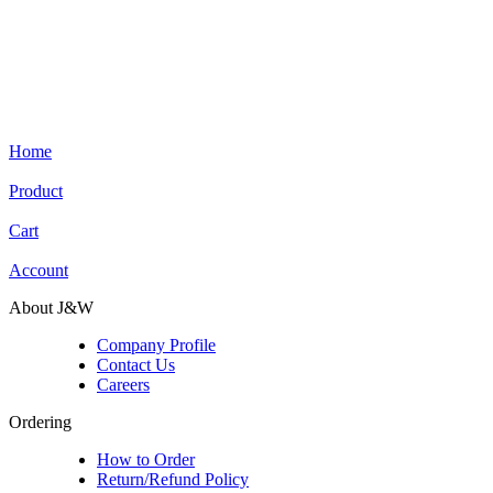
Home
Product
Cart
Account
About J&W
Company Profile
Contact Us
Careers
Ordering
How to Order
Return/Refund Policy