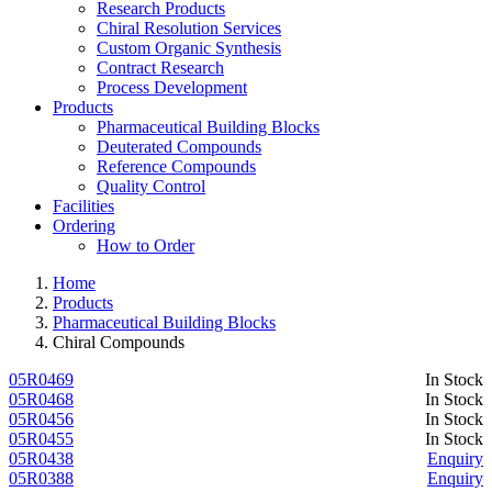
Research Products
Chiral Resolution Services
Custom Organic Synthesis
Contract Research
Process Development
Products
Pharmaceutical Building Blocks
Deuterated Compounds
Reference Compounds
Quality Control
Facilities
Ordering
How to Order
Home
Products
Pharmaceutical Building Blocks
Chiral Compounds
05R0469
In Stock
05R0468
In Stock
05R0456
In Stock
05R0455
In Stock
05R0438
Enquiry
05R0388
Enquiry