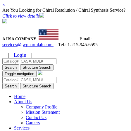
×
Are You Looking for Chiral Resolution / Chiral Synthesis Service?
Click to view details
Email:
A USA COMPANY
services@jwpharmlab.com
Tel.:
1-215-945-6595
|
Login
|
Search
Structure Search
Toggle navigation
Search
Structure Search
Home
About Us
Company Profile
Mission Statement
Contact Us
Careers
Services