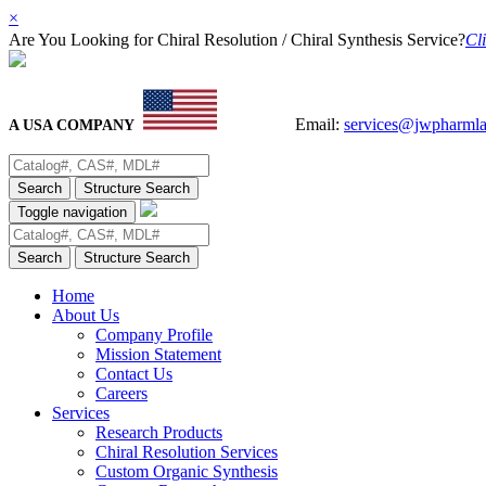
×
Are You Looking for Chiral Resolution / Chiral Synthesis Service?
Cli
Email:
services@jwpharml
A USA COMPANY
Search
Structure Search
Toggle navigation
Search
Structure Search
Home
About Us
Company Profile
Mission Statement
Contact Us
Careers
Services
Research Products
Chiral Resolution Services
Custom Organic Synthesis