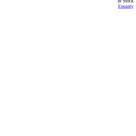
In Stock
Enquiry