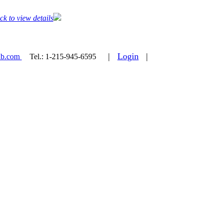
ck to view details
|
Login
|
ab.com
Tel.:
1-215-945-6595