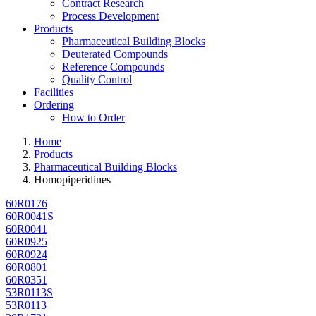
Contract Research
Process Development
Products
Pharmaceutical Building Blocks
Deuterated Compounds
Reference Compounds
Quality Control
Facilities
Ordering
How to Order
Home
Products
Pharmaceutical Building Blocks
Homopiperidines
60R0176
60R0041S
60R0041
60R0925
60R0924
60R0801
60R0351
53R0113S
53R0113