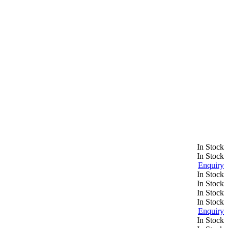
In Stock
In Stock
Enquiry
In Stock
In Stock
In Stock
In Stock
Enquiry
In Stock