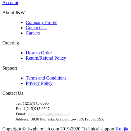
Account
About J&W
Company Profile
Contact Us
Careers
Ordering
How to Order
Return/Refund Policy
Support
Terms and Conditions
Privacy Policy
Contact Us
​
Tel: 1(215)945-6595
Fax: 1(215)945-6597
Email:
services@jwpharmlab.com
Address: 3930 Nebraska Ave,Levittown,PA 19056, USA
Copyright © jwpharmlab.com 2019-2020 Technical support:
Kuujia