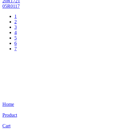
20R1721
05R0117
1
2
3
4
5
6
7
Home
Product
Cart