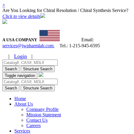
×
Are You Looking for Chiral Resolution / Chiral Synthesis Service?
Click to view details
Email:
A USA COMPANY
services@jwpharmlab.com
Tel.:
1-215-945-6595
|
Login
|
Search
Structure Search
Toggle navigation
Search
Structure Search
Home
About Us
Company Profile
Mission Statement
Contact Us
Careers
Services