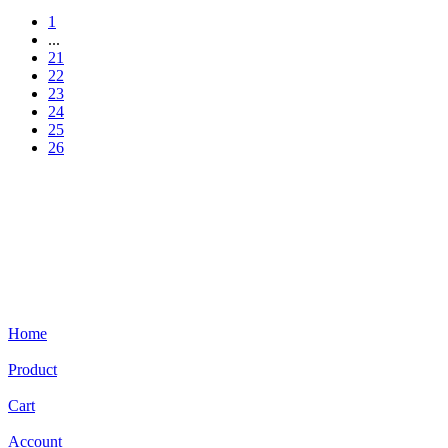
1
...
21
22
23
24
25
26
Home
Product
Cart
Account