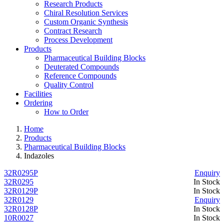
Research Products
Chiral Resolution Services
Custom Organic Synthesis
Contract Research
Process Development
Products
Pharmaceutical Building Blocks
Deuterated Compounds
Reference Compounds
Quality Control
Facilities
Ordering
How to Order
Home
Products
Pharmaceutical Building Blocks
Indazoles
32R0295P
Enquiry
32R0295
In Stock
32R0129P
In Stock
32R0129
Enquiry
32R0128P
In Stock
10R0027
In Stock