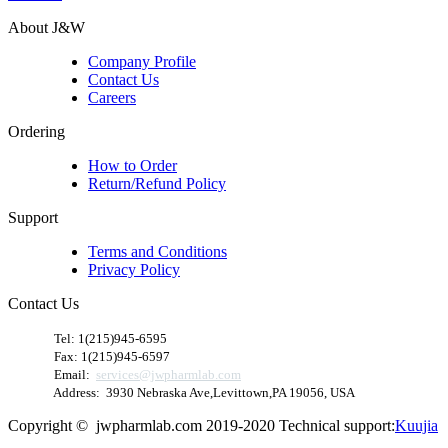
About J&W
Company Profile
Contact Us
Careers
Ordering
How to Order
Return/Refund Policy
Support
Terms and Conditions
Privacy Policy
Contact Us
​
Tel: 1(215)945-6595
Fax: 1(215)945-6597
Email:
services@jwpharmlab.com
Address: 3930 Nebraska Ave,Levittown,PA 19056, USA
Copyright © jwpharmlab.com 2019-2020 Technical support:
Kuujia