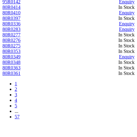
95R0142
Enquiry
80R0414
In Stock
80R0410
Enquiry
80R0397
In Stock
80R0336
Enquiry
80R0283
Enquiry
80R0277
In Stock
80R0276
In Stock
80R0275
In Stock
80R0353
In Stock
80R0349
Enquiry
80R0348
In Stock
80R0363
In Stock
80R0361
In Stock
1
2
3
4
5
...
57