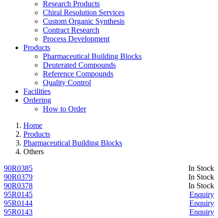
Research Products
Chiral Resolution Services
Custom Organic Synthesis
Contract Research
Process Development
Products
Pharmaceutical Building Blocks
Deuterated Compounds
Reference Compounds
Quality Control
Facilities
Ordering
How to Order
Home
Products
Pharmaceutical Building Blocks
Others
90R0385
In Stock
90R0379
In Stock
90R0378
In Stock
95R0145
Enquiry
95R0144
Enquiry
95R0143
Enquiry