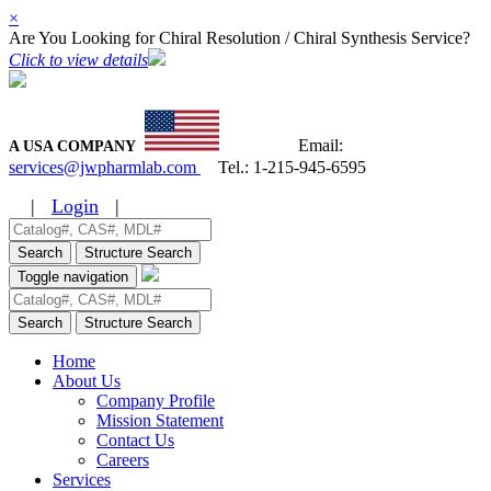
×
Are You Looking for Chiral Resolution / Chiral Synthesis Service?
Click to view details
Email:
A USA COMPANY
services@jwpharmlab.com
Tel.:
1-215-945-6595
|
Login
|
Search
Structure Search
Toggle navigation
Search
Structure Search
Home
About Us
Company Profile
Mission Statement
Contact Us
Careers
Services