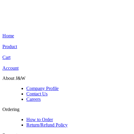
Home
Product
Cart
Account
About J&W
Company Profile
Contact Us
Careers
Ordering
How to Order
Return/Refund Policy