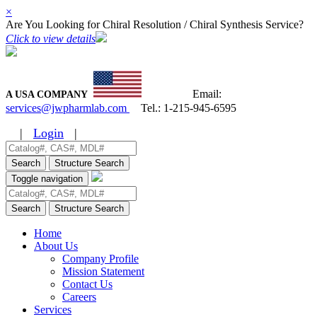
×
Are You Looking for Chiral Resolution / Chiral Synthesis Service?
Click to view details
Email:
A USA COMPANY
services@jwpharmlab.com
Tel.:
1-215-945-6595
|
Login
|
Search
Structure Search
Toggle navigation
Search
Structure Search
Home
About Us
Company Profile
Mission Statement
Contact Us
Careers
Services