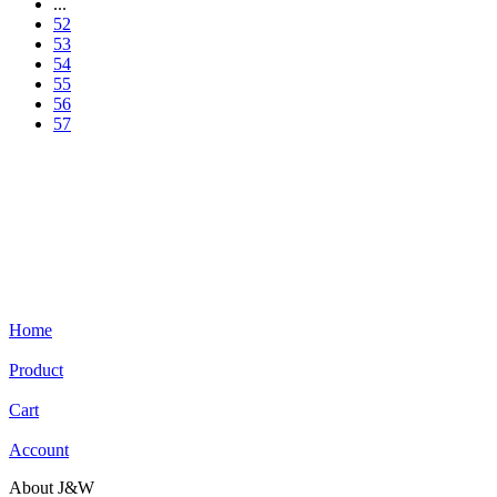
...
52
53
54
55
56
57
Home
Product
Cart
Account
About J&W