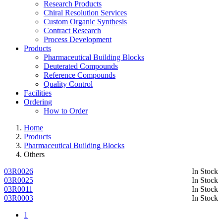
Research Products
Chiral Resolution Services
Custom Organic Synthesis
Contract Research
Process Development
Products
Pharmaceutical Building Blocks
Deuterated Compounds
Reference Compounds
Quality Control
Facilities
Ordering
How to Order
Home
Products
Pharmaceutical Building Blocks
Others
03R0026
In Stock
03R0025
In Stock
03R0011
In Stock
03R0003
In Stock
1