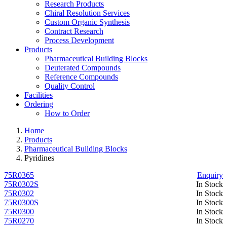
Research Products
Chiral Resolution Services
Custom Organic Synthesis
Contract Research
Process Development
Products
Pharmaceutical Building Blocks
Deuterated Compounds
Reference Compounds
Quality Control
Facilities
Ordering
How to Order
Home
Products
Pharmaceutical Building Blocks
Pyridines
75R0365
Enquiry
75R0302S
In Stock
75R0302
In Stock
75R0300S
In Stock
75R0300
In Stock
75R0270
In Stock