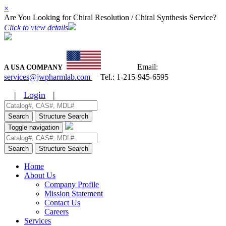
×
Are You Looking for Chiral Resolution / Chiral Synthesis Service?
Click to view details
Email:
A USA COMPANY
services@jwpharmlab.com
Tel.:
1-215-945-6595
|
Login
|
Search
Structure Search
Toggle navigation
Search
Structure Search
Home
About Us
Company Profile
Mission Statement
Contact Us
Careers
Services