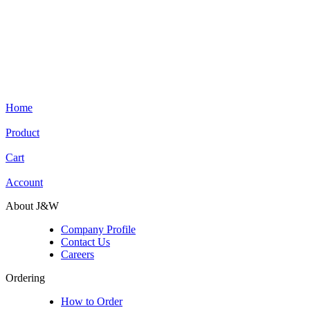
Home
Product
Cart
Account
About J&W
Company Profile
Contact Us
Careers
Ordering
How to Order