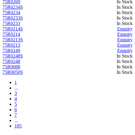
75R0269
In Stock
75R0234S
In Stock
75R0234
In Stock
75R0233S
In Stock
75R0233
In Stock
75R0214S
Enquiry
75R0214
Enquiry
75R0213S
Enquiry
75R0213
Enquiry
75R0249
Enquiry
75R0248S
In Stock
75R0248
In Stock
75R0088
In Stock
75R0050S
In Stock
1
...
3
4
5
6
7
...
105