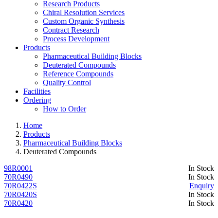
Research Products
Chiral Resolution Services
Custom Organic Synthesis
Contract Research
Process Development
Products
Pharmaceutical Building Blocks
Deuterated Compounds
Reference Compounds
Quality Control
Facilities
Ordering
How to Order
Home
Products
Pharmaceutical Building Blocks
Deuterated Compounds
98R0001
In Stock
70R0490
In Stock
70R0422S
Enquiry
70R0420S
In Stock
70R0420
In Stock