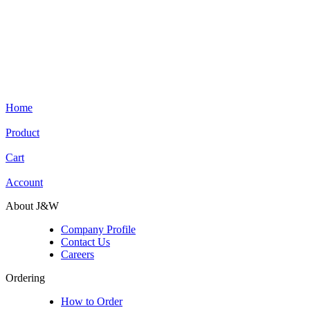
Home
Product
Cart
Account
About J&W
Company Profile
Contact Us
Careers
Ordering
How to Order