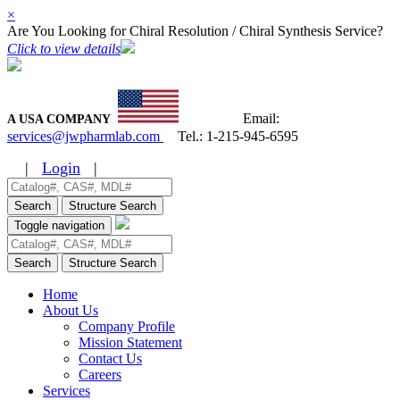
×
Are You Looking for Chiral Resolution / Chiral Synthesis Service?
Click to view details
Email:
A USA COMPANY
services@jwpharmlab.com
Tel.:
1-215-945-6595
|
Login
|
Search
Structure Search
Toggle navigation
Search
Structure Search
Home
About Us
Company Profile
Mission Statement
Contact Us
Careers
Services