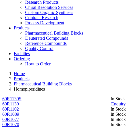
Research Products
Chiral Resolution Services
Custom Organic Synthesis
Contract Research
Process Development
Products
Pharmaceutical Building Blocks
Deuterated Compounds
Reference Compounds
Quality Control
Facilities
Ordering
How to Order
Home
Products
Pharmaceutical Building Blocks
Homopiperidines
60R1139S
In Stock
60R1139
Enquiry
60R1102
In Stock
60R1089
In Stock
60R1077
In Stock
60R1070
In Stock