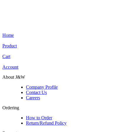
Home
Product
Cart
Account
About J&W
Company Profile
Contact Us
Careers
Ordering
How to Order
Return/Refund Policy