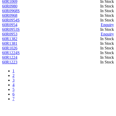
60R1069
In Stock
60R0980
In Stock
60R0968S
In Stock
60R0968
In Stock
60R0954S
In Stock
60R0954
Enquiry
60R0953S
In Stock
60R0953
Enquiry
60R1382
In Stock
60R1381
In Stock
60R1026
In Stock
60R1224S
In Stock
60R1224
In Stock
60R1223
In Stock
1
2
3
4
5
6
7