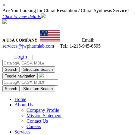
×
Are You Looking for Chiral Resolution / Chiral Synthesis Service?
Click to view details
Email:
A USA COMPANY
services@jwpharmlab.com
Tel.:
1-215-945-6595
|
Login
|
Search
Structure Search
Toggle navigation
Search
Structure Search
Home
About Us
Company Profile
Mission Statement
Contact Us
Careers
Services