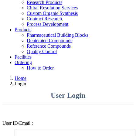
Research Products
Chiral Resolution Services
Custom Organic Synthesis
Contract Research
Process Development
Products
Pharmaceutical Building Blocks
Deuterated Compounds
Reference Compounds
Quality Control
Facilities
Ordering
How to Order
Home
Login
User Login
User ID/Email：