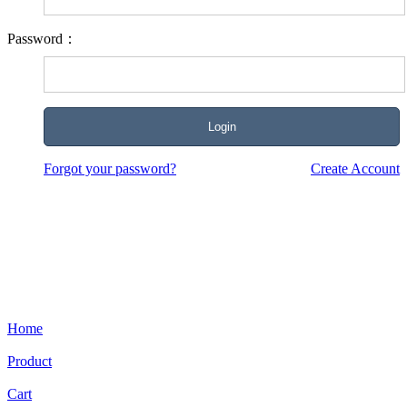
Password：
Forgot your password?
Create Account
Home
Product
Cart