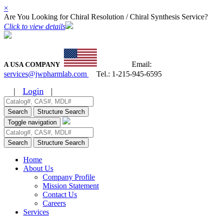
×
Are You Looking for Chiral Resolution / Chiral Synthesis Service?
Click to view details
Email:
A USA COMPANY
services@jwpharmlab.com
Tel.:
1-215-945-6595
|
Login
|
Search
Structure Search
Toggle navigation
Search
Structure Search
Home
About Us
Company Profile
Mission Statement
Contact Us
Careers
Services