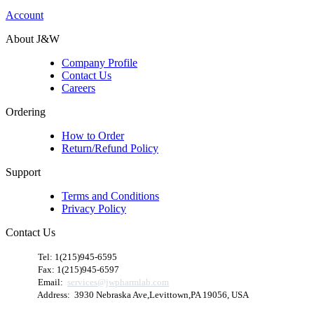
Account
About J&W
Company Profile
Contact Us
Careers
Ordering
How to Order
Return/Refund Policy
Support
Terms and Conditions
Privacy Policy
Contact Us
​
Tel: 1(215)945-6595
Fax: 1(215)945-6597
Email:
services@jwpharmlab.com
Address: 3930 Nebraska Ave,Levittown,PA 19056, USA