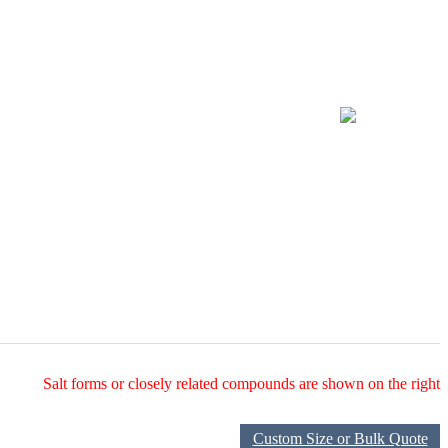
Salt forms or closely related compounds are shown on the right
Custom Size or Bulk Quote