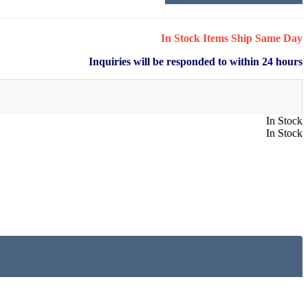
In Stock Items Ship Same Day
Inquiries will be responded to within 24 hours
In Stock
In Stock