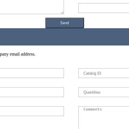
pany email address.