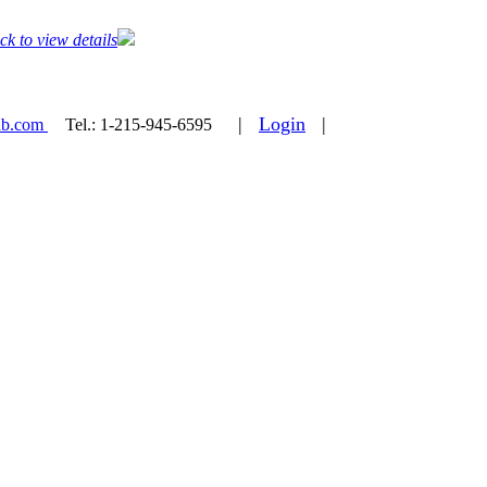
ck to view details
|
Login
|
ab.com
Tel.:
1-215-945-6595