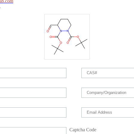
ab.com
.
Captcha Code