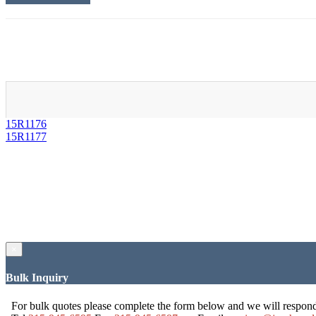
15R1176
15R1177
×
Bulk Inquiry
For bulk quotes please complete the form below and we will respon