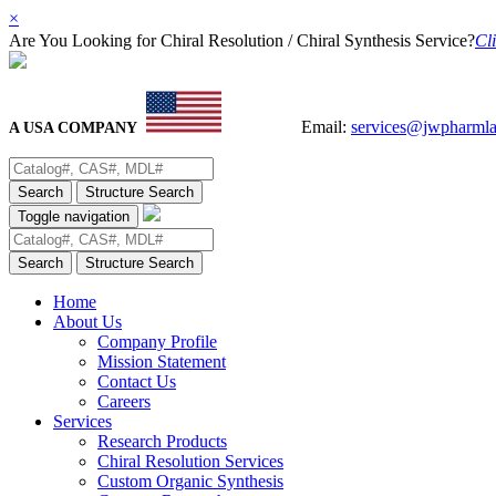
×
Are You Looking for Chiral Resolution / Chiral Synthesis Service?
Cli
Email:
services@jwpharml
A USA COMPANY
Search
Structure Search
Toggle navigation
Search
Structure Search
Home
About Us
Company Profile
Mission Statement
Contact Us
Careers
Services
Research Products
Chiral Resolution Services
Custom Organic Synthesis