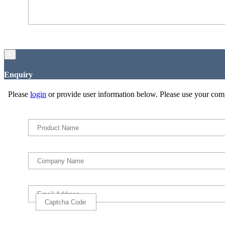
×
Enquiry
Please
login
or provide user information below. Please use your com