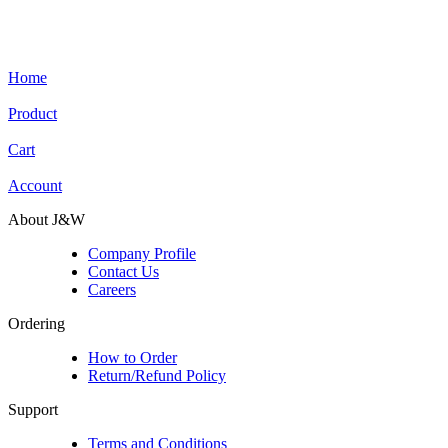
Home
Product
Cart
Account
About J&W
Company Profile
Contact Us
Careers
Ordering
How to Order
Return/Refund Policy
Support
Terms and Conditions