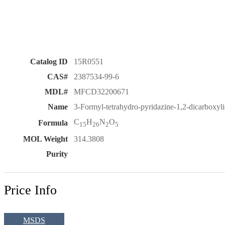
Catalog ID
15R0551
CAS#
2387534-99-6
MDL#
MFCD32200671
Name
3-Formyl-tetrahydro-pyridazine-1,2-dicarboxylic 
C
H
N
O
Formula
15
26
2
5
MOL Weight
314.3808
Purity
Price Info
MSDS