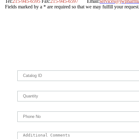
Tel:
215-945-6595
Fax:
215-945-6597
Email:
services@jwpharml
Fields marked by a * are required so that we may fulfill your request