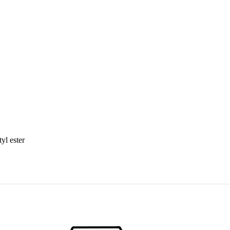
yl ester