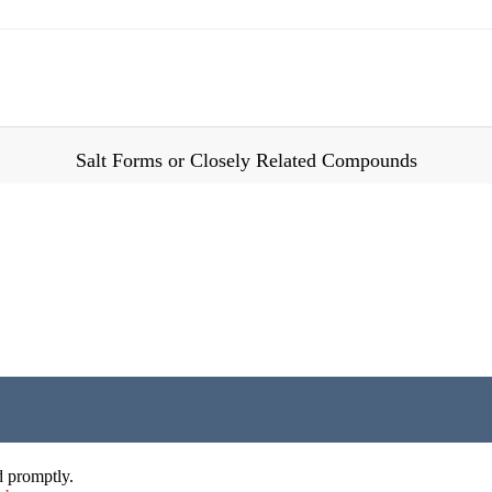
Salt Forms or Closely Related Compounds
d promptly.