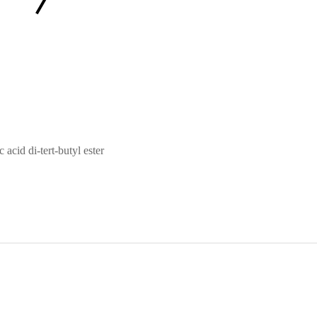
acid di-tert-butyl ester