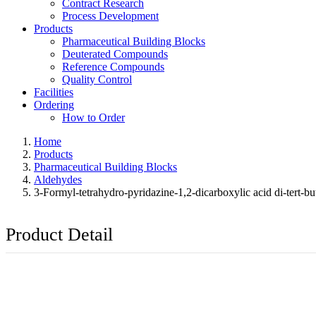
Contract Research
Process Development
Products
Pharmaceutical Building Blocks
Deuterated Compounds
Reference Compounds
Quality Control
Facilities
Ordering
How to Order
Home
Products
Pharmaceutical Building Blocks
Aldehydes
3-Formyl-tetrahydro-pyridazine-1,2-dicarboxylic acid di-tert-but
Product Detail