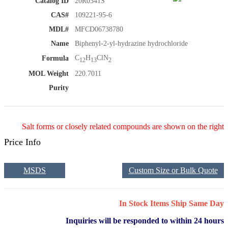
Catalog ID
20R0341S
CAS#
109221-95-6
MDL#
MFCD06738780
Name
Biphenyl-2-yl-hydrazine hydrochloride
C
H
ClN
Formula
12
13
2
MOL Weight
220.7011
Purity
Salt forms or closely related compounds are shown on the right
Price Info
MSDS
Custom Size or Bulk Quote
In Stock Items Ship Same Day
Inquiries will be responded to within 24 hours