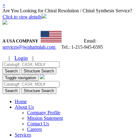
×
Are You Looking for Chiral Resolution / Chiral Synthesis Service?
Click to view details
Email:
A USA COMPANY
services@jwpharmlab.com
Tel.:
1-215-945-6595
|
Login
|
Search
Structure Search
Toggle navigation
Search
Structure Search
Home
About Us
Company Profile
Mission Statement
Contact Us
Careers
Services