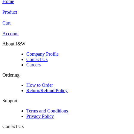
Home
Product
Cart
Account
About J&W
Company Profile
Contact Us
Careers
Ordering
How to Order
Return/Refund Policy
Support
Terms and Conditions
Privacy Policy
Contact Us