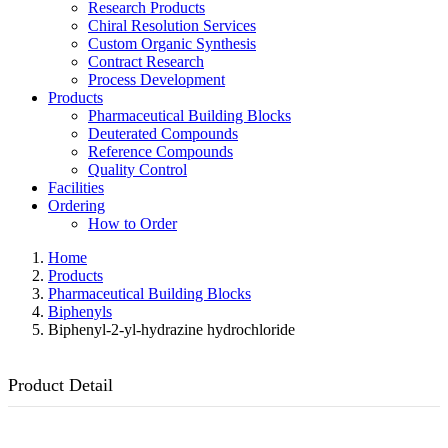
Research Products
Chiral Resolution Services
Custom Organic Synthesis
Contract Research
Process Development
Products
Pharmaceutical Building Blocks
Deuterated Compounds
Reference Compounds
Quality Control
Facilities
Ordering
How to Order
Home
Products
Pharmaceutical Building Blocks
Biphenyls
Biphenyl-2-yl-hydrazine hydrochloride
Product Detail