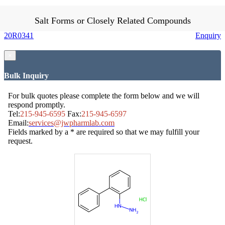
Salt Forms or Closely Related Compounds
20R0341
Enquiry
×
Bulk Inquiry
For bulk quotes please complete the form below and we will
respond promptly.
Tel:
215-945-6595
Fax:
215-945-6597
Email:
services@jwpharmlab.com
Fields marked by a * are required so that we may fulfill your
request.