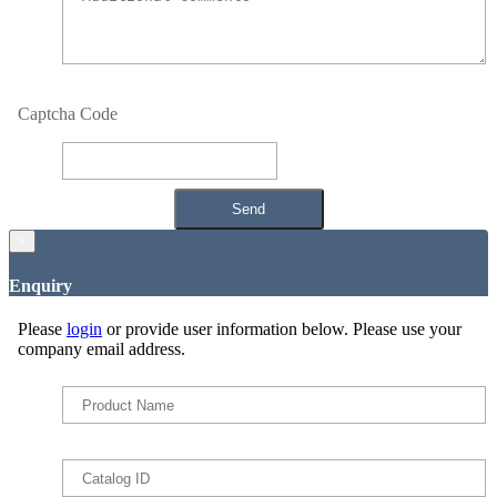
Captcha Code
×
Enquiry
Please
login
or provide user information below. Please use your
company email address.