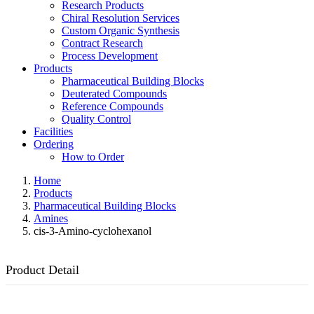
Research Products
Chiral Resolution Services
Custom Organic Synthesis
Contract Research
Process Development
Products
Pharmaceutical Building Blocks
Deuterated Compounds
Reference Compounds
Quality Control
Facilities
Ordering
How to Order
Home
Products
Pharmaceutical Building Blocks
Amines
cis-3-Amino-cyclohexanol
Product Detail