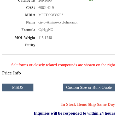
Catalog ID
20R1096
CAS#
6982-42-9
MDL#
MFCD09839763
Name
cis-3-Amino-cyclohexanol
C
H
NO
Formula
6
13
MOL Weight
115.1748
Purity
Salt forms or closely related compounds are shown on the right
Price Info
MSDS
Custom Size or Bulk Quote
In Stock Items Ship Same Day
Inquiries will be responded to within 24 hours