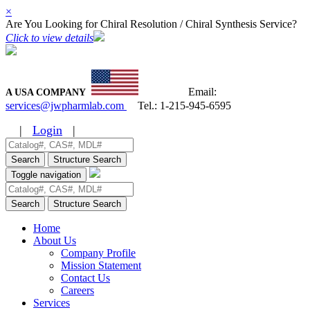
×
Are You Looking for Chiral Resolution / Chiral Synthesis Service?
Click to view details
Email:
A USA COMPANY
services@jwpharmlab.com
Tel.:
1-215-945-6595
|
Login
|
Search
Structure Search
Toggle navigation
Search
Structure Search
Home
About Us
Company Profile
Mission Statement
Contact Us
Careers
Services