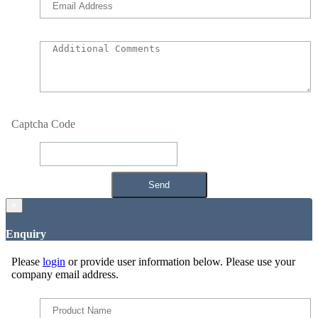
Captcha Code
×
Enquiry
Please
login
or provide user information below. Please use your
company email address.