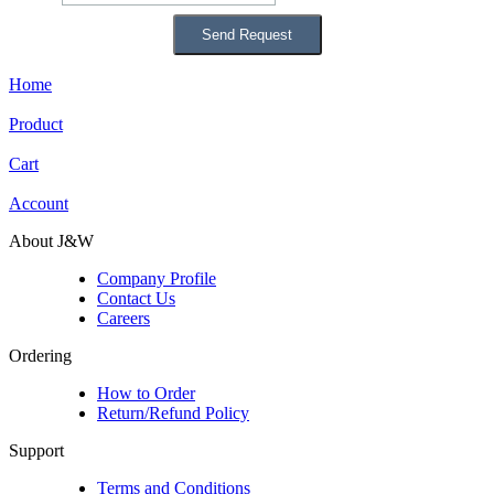
Home
Product
Cart
Account
About J&W
Company Profile
Contact Us
Careers
Ordering
How to Order
Return/Refund Policy
Support
Terms and Conditions