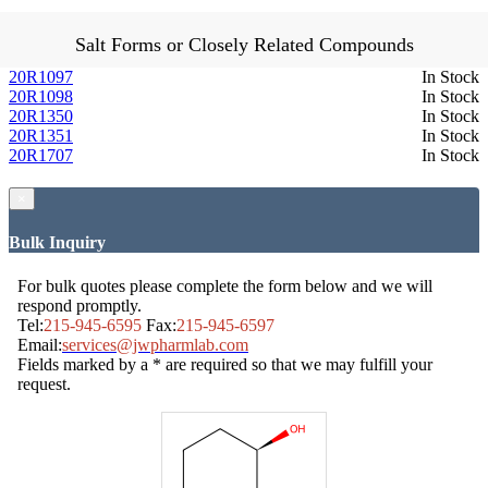
Salt Forms or Closely Related Compounds
20R1097
In Stock
20R1098
In Stock
20R1350
In Stock
20R1351
In Stock
20R1707
In Stock
×
Bulk Inquiry
For bulk quotes please complete the form below and we will
respond promptly.
Tel:
215-945-6595
Fax:
215-945-6597
Email:
services@jwpharmlab.com
Fields marked by a * are required so that we may fulfill your
request.