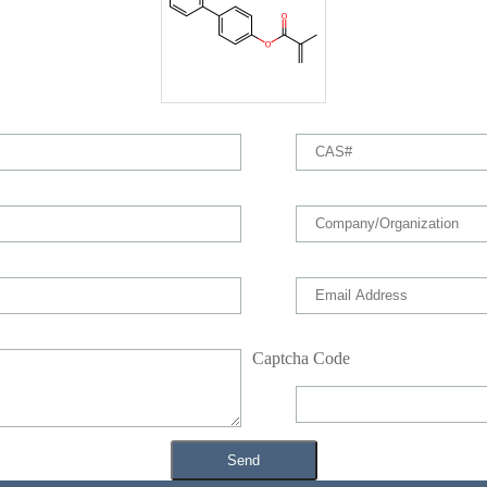
Captcha Code