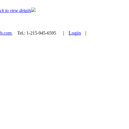
ck to view details
|
Login
|
ab.com
Tel.:
1-215-945-6595