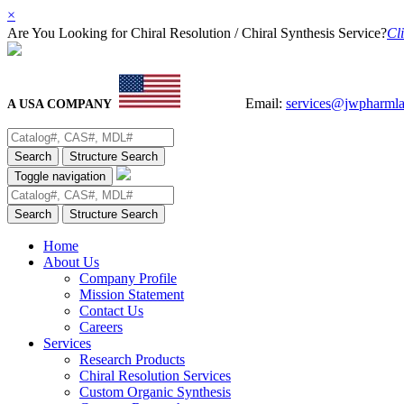
×
Are You Looking for Chiral Resolution / Chiral Synthesis Service?
Cli
Email:
services@jwpharml
A USA COMPANY
Search
Structure Search
Toggle navigation
Search
Structure Search
Home
About Us
Company Profile
Mission Statement
Contact Us
Careers
Services
Research Products
Chiral Resolution Services
Custom Organic Synthesis