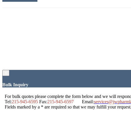
×
Bulk Inquiry
For bulk quotes please complete the form below and we will respon
Tel:
215-945-6595
Fax:
215-945-6597
Email:
services@jwpharml
Fields marked by a * are required so that we may fulfill your request