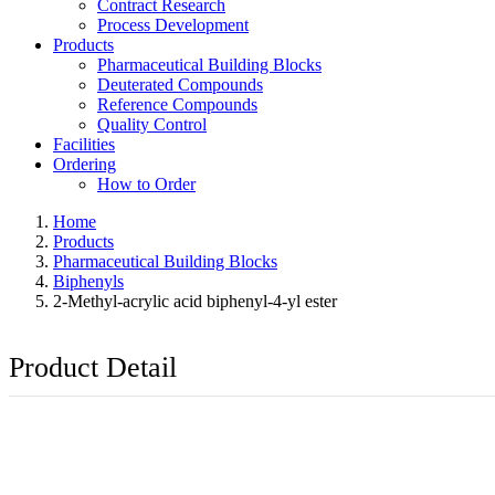
Contract Research
Process Development
Products
Pharmaceutical Building Blocks
Deuterated Compounds
Reference Compounds
Quality Control
Facilities
Ordering
How to Order
Home
Products
Pharmaceutical Building Blocks
Biphenyls
2-Methyl-acrylic acid biphenyl-4-yl ester
Product Detail