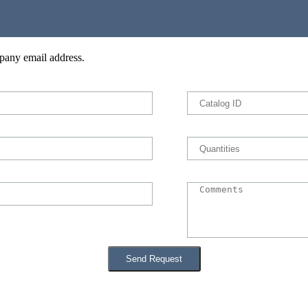
pany email address.