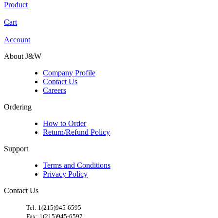
Product
Cart
Account
About J&W
Company Profile
Contact Us
Careers
Ordering
How to Order
Return/Refund Policy
Support
Terms and Conditions
Privacy Policy
Contact Us
​
Tel: 1(215)945-6595
Fax: 1(215)945-6597