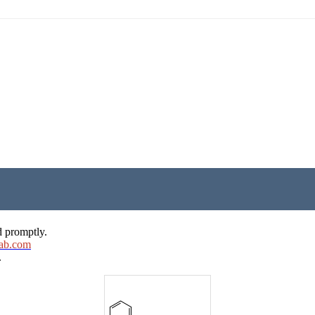
d promptly.
ab.com
.