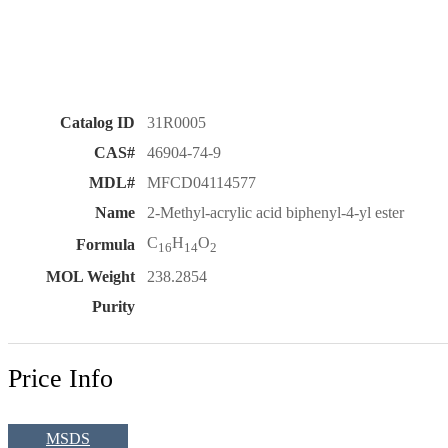
Catalog ID
31R0005
CAS#
46904-74-9
MDL#
MFCD04114577
Name
2-Methyl-acrylic acid biphenyl-4-yl ester
C
H
O
Formula
16
14
2
MOL Weight
238.2854
Purity
Price Info
MSDS