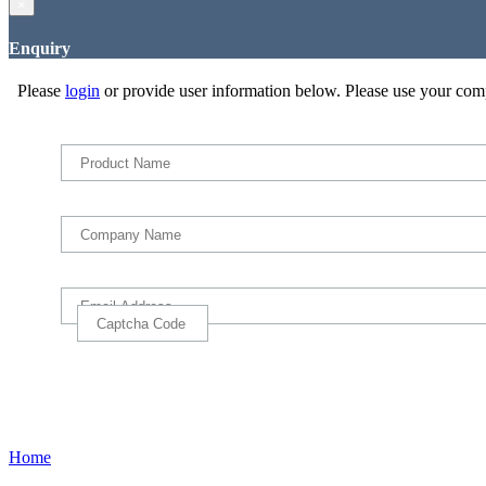
×
Enquiry
Please
login
or provide user information below. Please use your com
Home