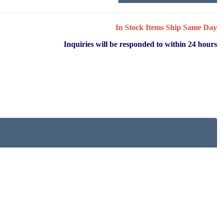
In Stock Items Ship Same Day
Inquiries will be responded to within 24 hours