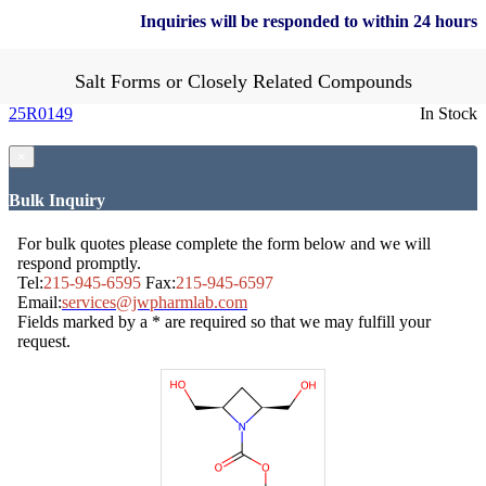
Inquiries will be responded to within 24 hours
Salt Forms or Closely Related Compounds
25R0149
In Stock
×
Bulk Inquiry
For bulk quotes please complete the form below and we will
respond promptly.
Tel:
215-945-6595
Fax:
215-945-6597
Email:
services@jwpharmlab.com
Fields marked by a * are required so that we may fulfill your
request.