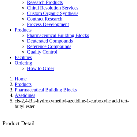
Research Products
Chiral Resolution Services
Custom Organic Synthesis
Contract Research
Process Development
Products
Pharmaceutical Building Blocks
Deuterated Compounds
Reference Compounds
Quality Control
Facilities
Ordering
How to Order
Home
Products
Pharmaceutical Building Blocks
Azetidines
cis-2,4-Bis-hydroxymethyl-azetidine-1-carboxylic acid tert-
butyl ester
Product Detail