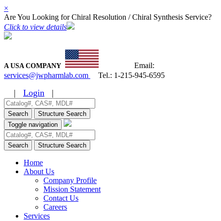
×
Are You Looking for Chiral Resolution / Chiral Synthesis Service?
Click to view details
Email:
A USA COMPANY
services@jwpharmlab.com
Tel.:
1-215-945-6595
|
Login
|
Search
Structure Search
Toggle navigation
Search
Structure Search
Home
About Us
Company Profile
Mission Statement
Contact Us
Careers
Services