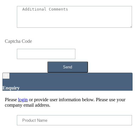
Captcha Code
×
Enquiry
Please
login
or provide user information below. Please use your
company email address.