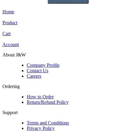
Home
Product
Cart
Account
About J&W
Company Profile
Contact Us
Careers
Ordering
How to Order
Return/Refund Policy
Support
Terms and Conditions
Privacy Policy