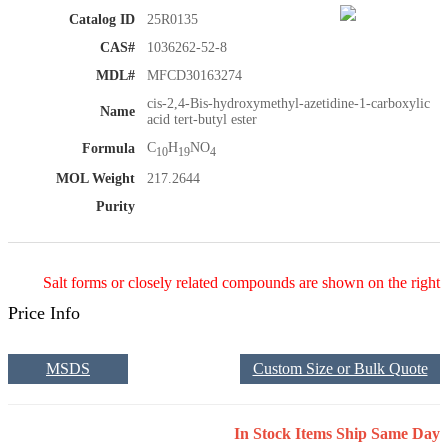
Catalog ID
25R0135
CAS#
1036262-52-8
MDL#
MFCD30163274
cis-2,4-Bis-hydroxymethyl-azetidine-1-carboxylic
Name
acid tert-butyl ester
C
H
NO
Formula
10
19
4
MOL Weight
217.2644
Purity
Salt forms or closely related compounds are shown on the right
Price Info
MSDS
Custom Size or Bulk Quote
In Stock Items Ship Same Day