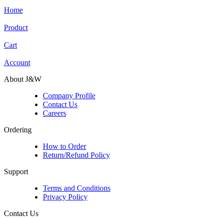
Home
Product
Cart
Account
About J&W
Company Profile
Contact Us
Careers
Ordering
How to Order
Return/Refund Policy
Support
Terms and Conditions
Privacy Policy
Contact Us