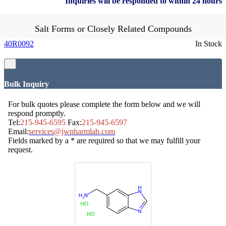
Inquiries will be responded to within 24 hours
Salt Forms or Closely Related Compounds
40R0092
In Stock
×
Bulk Inquiry
For bulk quotes please complete the form below and we will
respond promptly.
Tel:
215-945-6595
Fax:
215-945-6597
Email:
services@jwpharmlab.com
Fields marked by a * are required so that we may fulfill your
request.