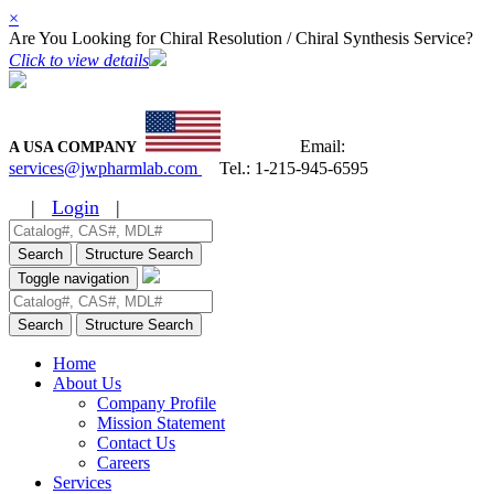
×
Are You Looking for Chiral Resolution / Chiral Synthesis Service?
Click to view details
Email:
A USA COMPANY
services@jwpharmlab.com
Tel.:
1-215-945-6595
|
Login
|
Search
Structure Search
Toggle navigation
Search
Structure Search
Home
About Us
Company Profile
Mission Statement
Contact Us
Careers
Services