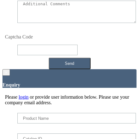
Captcha Code
×
Enquiry
Please
login
or provide user information below. Please use your
company email address.