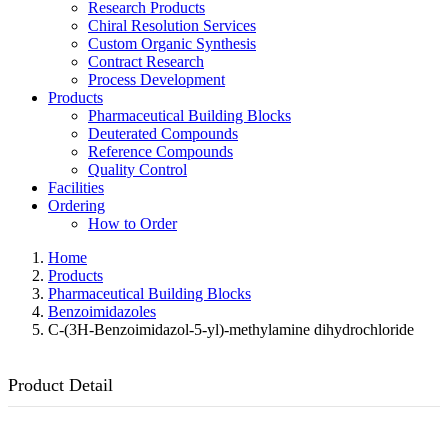
Research Products
Chiral Resolution Services
Custom Organic Synthesis
Contract Research
Process Development
Products
Pharmaceutical Building Blocks
Deuterated Compounds
Reference Compounds
Quality Control
Facilities
Ordering
How to Order
Home
Products
Pharmaceutical Building Blocks
Benzoimidazoles
C-(3H-Benzoimidazol-5-yl)-methylamine dihydrochloride
Product Detail