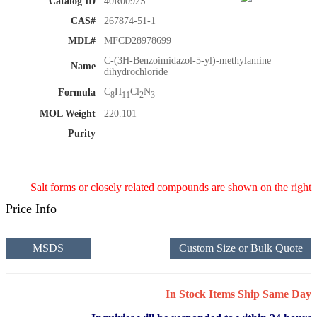
Catalog ID
40R0092S
CAS#
267874-51-1
MDL#
MFCD28978699
C-(3H-Benzoimidazol-5-yl)-methylamine
Name
dihydrochloride
C
H
Cl
N
Formula
8
11
2
3
MOL Weight
220.101
Purity
Salt forms or closely related compounds are shown on the right
Price Info
MSDS
Custom Size or Bulk Quote
In Stock Items Ship Same Day