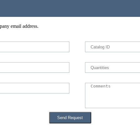
pany email address.