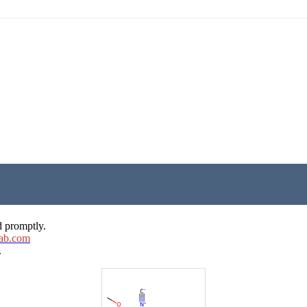
d promptly.
ab.com
.