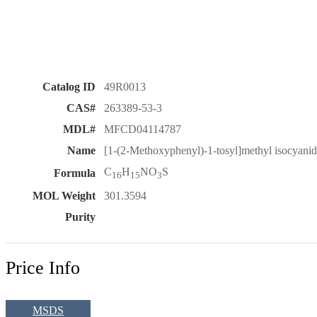
Catalog ID
49R0013
CAS#
263389-53-3
MDL#
MFCD04114787
Name
[1-(2-Methoxyphenyl)-1-tosyl]methyl isocyani
C
H
NO
S
Formula
16
15
3
MOL Weight
301.3594
Purity
Price Info
MSDS