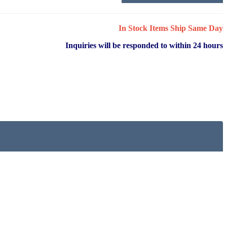
In Stock Items Ship Same Day
Inquiries will be responded to within 24 hours