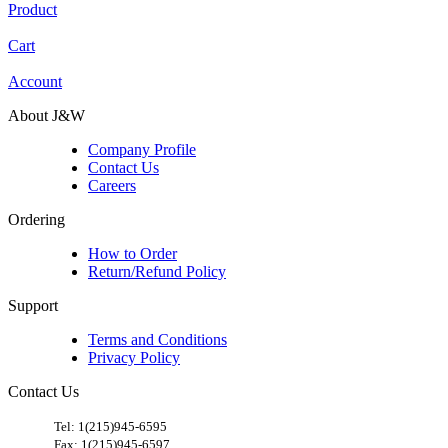
Product
Cart
Account
About J&W
Company Profile
Contact Us
Careers
Ordering
How to Order
Return/Refund Policy
Support
Terms and Conditions
Privacy Policy
Contact Us
​
Tel: 1(215)945-6595
Fax: 1(215)945-6597