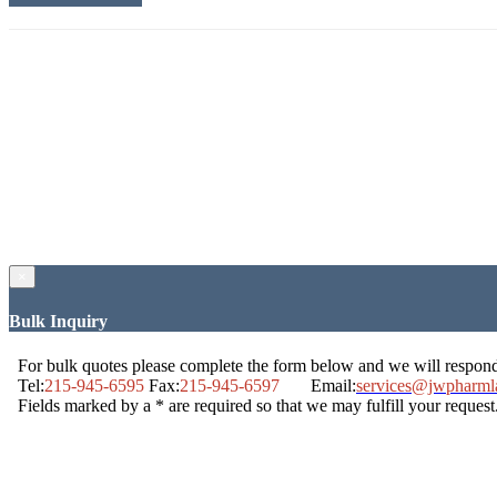
×
Bulk Inquiry
For bulk quotes please complete the form below and we will respon
Tel:
215-945-6595
Fax:
215-945-6597
Email:
services@jwpharml
Fields marked by a * are required so that we may fulfill your request