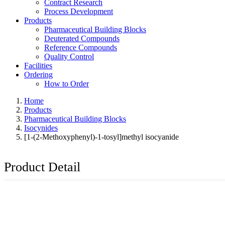
Contract Research
Process Development
Products
Pharmaceutical Building Blocks
Deuterated Compounds
Reference Compounds
Quality Control
Facilities
Ordering
How to Order
Home
Products
Pharmaceutical Building Blocks
Isocynides
[1-(2-Methoxyphenyl)-1-tosyl]methyl isocyanide
Product Detail