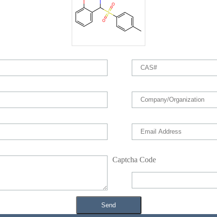
Captcha Code