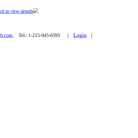
ck to view details
|
Login
|
ab.com
Tel.:
1-215-945-6595