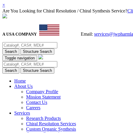
×
Are You Looking for Chiral Resolution / Chiral Synthesis Service?
Cli
Email:
services@jwpharml
A USA COMPANY
Search
Structure Search
Toggle navigation
Search
Structure Search
Home
About Us
Company Profile
Mission Statement
Contact Us
Careers
Services
Research Products
Chiral Resolution Services
Custom Organic Synthesis