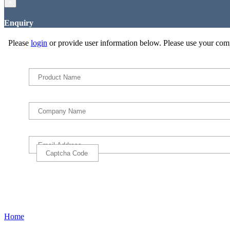
×
Enquiry
Please
login
or provide user information below. Please use your com
Home