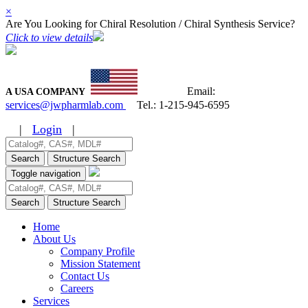
×
Are You Looking for Chiral Resolution / Chiral Synthesis Service?
Click to view details
Email:
A USA COMPANY
services@jwpharmlab.com
Tel.:
1-215-945-6595
|
Login
|
Search
Structure Search
Toggle navigation
Search
Structure Search
Home
About Us
Company Profile
Mission Statement
Contact Us
Careers
Services