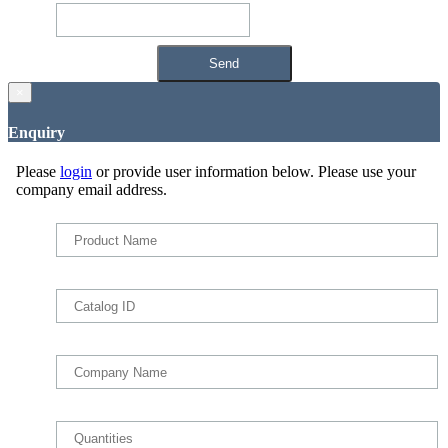
×
Enquiry
Please
login
or provide user information below. Please use your
company email address.