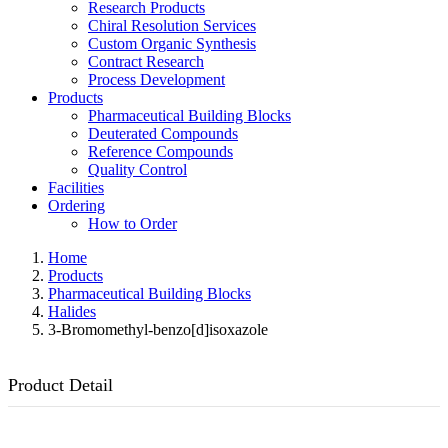
Research Products
Chiral Resolution Services
Custom Organic Synthesis
Contract Research
Process Development
Products
Pharmaceutical Building Blocks
Deuterated Compounds
Reference Compounds
Quality Control
Facilities
Ordering
How to Order
Home
Products
Pharmaceutical Building Blocks
Halides
3-Bromomethyl-benzo[d]isoxazole
Product Detail