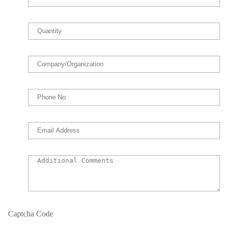
Captcha Code