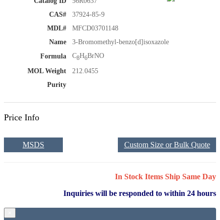
Catalog ID
56R0637
CAS#
37924-85-9
MDL#
MFCD03701148
Name
3-Bromomethyl-benzo[d]isoxazole
C
H
BrNO
Formula
8
6
MOL Weight
212.0455
Purity
Price Info
MSDS
Custom Size or Bulk Quote
In Stock Items Ship Same Day
Inquiries will be responded to within 24 hours
×