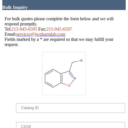
Bulk Inquiry
For bulk quotes please complete the form below and we will
respond promptly.
Tel:
215-945-6595
Fax:
215-945-6597
Email:
services@jwpharmlab.com
Fields marked by a * are required so that we may fulfill your
request.