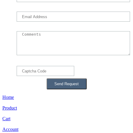
Home
Product
Cart
Account