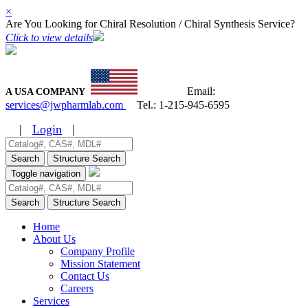
×
Are You Looking for Chiral Resolution / Chiral Synthesis Service?
Click to view details
Email:
A USA COMPANY
services@jwpharmlab.com
Tel.:
1-215-945-6595
|
Login
|
Search
Structure Search
Toggle navigation
Search
Structure Search
Home
About Us
Company Profile
Mission Statement
Contact Us
Careers
Services