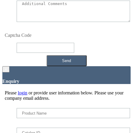
Captcha Code
×
Enquiry
Please
login
or provide user information below. Please use your
company email address.