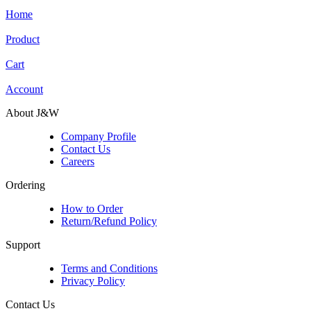
Home
Product
Cart
Account
About J&W
Company Profile
Contact Us
Careers
Ordering
How to Order
Return/Refund Policy
Support
Terms and Conditions
Privacy Policy
Contact Us