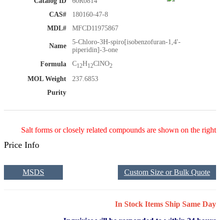
Catalog ID
60R0814
CAS#
180160-47-8
MDL#
MFCD11975867
5-Chloro-3H-spiro[isobenzofuran-1,4'-
Name
piperidin]-3-one
C
H
ClNO
Formula
12
12
2
MOL Weight
237.6853
Purity
Salt forms or closely related compounds are shown on the right
Price Info
MSDS
Custom Size or Bulk Quote
In Stock Items Ship Same Day