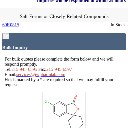
Inquiries will be responded to within 24 hours
Salt Forms or Closely Related Compounds
60R0815
In Stock
×
Bulk Inquiry
For bulk quotes please complete the form below and we will
respond promptly.
Tel:
215-945-6595
Fax:
215-945-6597
Email:
services@jwpharmlab.com
Fields marked by a * are required so that we may fulfill your
request.