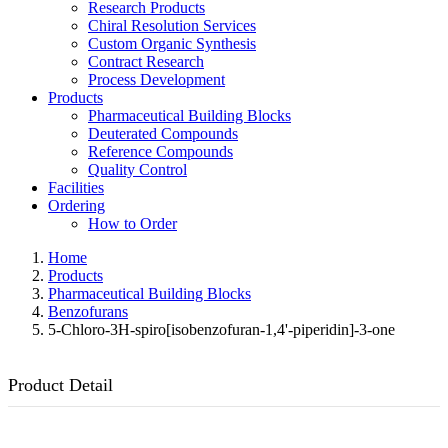
Research Products
Chiral Resolution Services
Custom Organic Synthesis
Contract Research
Process Development
Products
Pharmaceutical Building Blocks
Deuterated Compounds
Reference Compounds
Quality Control
Facilities
Ordering
How to Order
Home
Products
Pharmaceutical Building Blocks
Benzofurans
5-Chloro-3H-spiro[isobenzofuran-1,4'-piperidin]-3-one
Product Detail