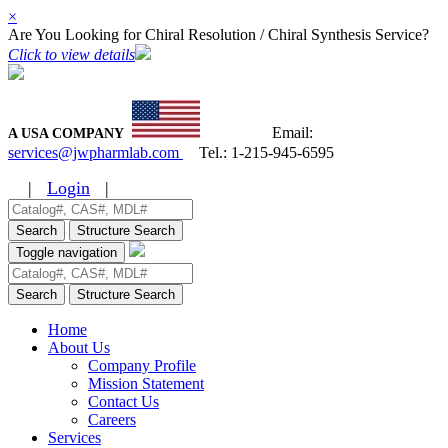
×
Are You Looking for Chiral Resolution / Chiral Synthesis Service?
Click to view details
Email:
A USA COMPANY
services@jwpharmlab.com
Tel.:
1-215-945-6595
|
Login
|
Search
Structure Search
Toggle navigation
Search
Structure Search
Home
About Us
Company Profile
Mission Statement
Contact Us
Careers
Services