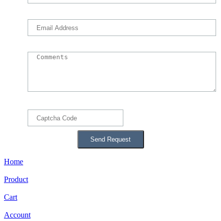
Home
Product
Cart
Account