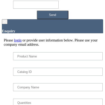
×
Enquiry
Please
login
or provide user information below. Please use your
company email address.