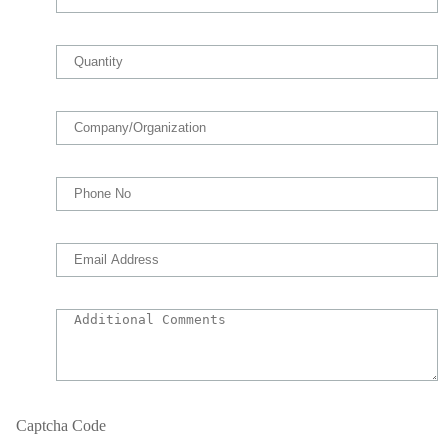
Captcha Code