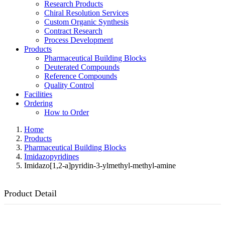
Research Products
Chiral Resolution Services
Custom Organic Synthesis
Contract Research
Process Development
Products
Pharmaceutical Building Blocks
Deuterated Compounds
Reference Compounds
Quality Control
Facilities
Ordering
How to Order
Home
Products
Pharmaceutical Building Blocks
Imidazopyridines
Imidazo[1,2-a]pyridin-3-ylmethyl-methyl-amine
Product Detail