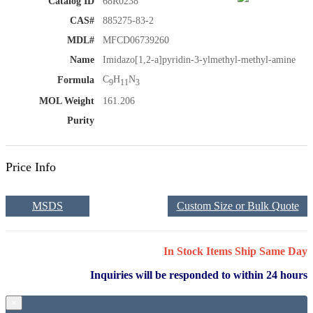
Catalog ID
68R0238
CAS#
885275-83-2
MDL#
MFCD06739260
Name
Imidazo[1,2-a]pyridin-3-ylmethyl-methyl-amine
C
H
N
Formula
9
11
3
MOL Weight
161.206
Purity
Price Info
MSDS
Custom Size or Bulk Quote
In Stock Items Ship Same Day
Inquiries will be responded to within 24 hours
×