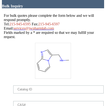
Bulk Inquiry
For bulk quotes please complete the form below and we will
respond promptly.
Tel:
215-945-6595
Fax:
215-945-6597
Email:
services@jwpharmlab.com
Fields marked by a * are required so that we may fulfill your
request.