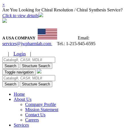
×
Are You Looking for Chiral Resolution / Chiral Synthesis Service?
Click to view details
Email:
A USA COMPANY
services@jwpharmlab.com
Tel.:
1-215-945-6595
|
Login
|
Search
Structure Search
Toggle navigation
Search
Structure Search
Home
About Us
Company Profile
Mission Statement
Contact Us
Careers
Services