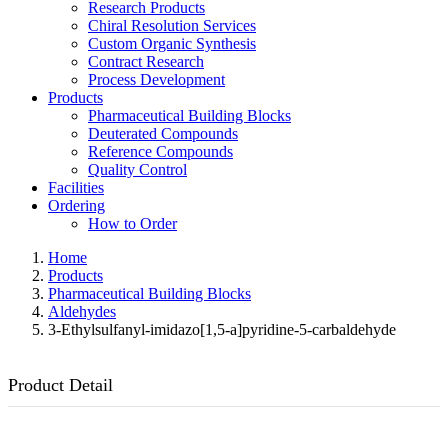
Research Products
Chiral Resolution Services
Custom Organic Synthesis
Contract Research
Process Development
Products
Pharmaceutical Building Blocks
Deuterated Compounds
Reference Compounds
Quality Control
Facilities
Ordering
How to Order
Home
Products
Pharmaceutical Building Blocks
Aldehydes
3-Ethylsulfanyl-imidazo[1,5-a]pyridine-5-carbaldehyde
Product Detail