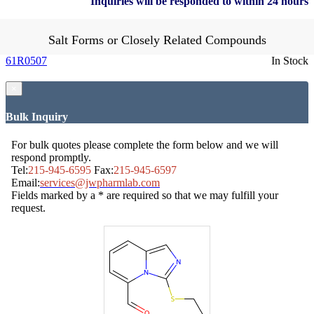
Inquiries will be responded to within 24 hours
Salt Forms or Closely Related Compounds
61R0507
In Stock
×
Bulk Inquiry
For bulk quotes please complete the form below and we will
respond promptly.
Tel:
215-945-6595
Fax:
215-945-6597
Email:
services@jwpharmlab.com
Fields marked by a * are required so that we may fulfill your
request.