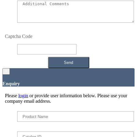
Captcha Code
×
Enquiry
Please
login
or provide user information below. Please use your
company email address.