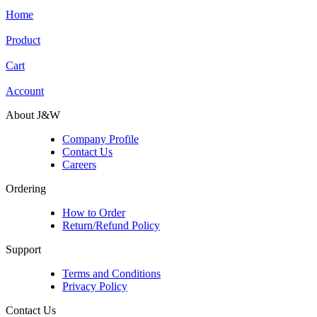
Home
Product
Cart
Account
About J&W
Company Profile
Contact Us
Careers
Ordering
How to Order
Return/Refund Policy
Support
Terms and Conditions
Privacy Policy
Contact Us