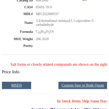
Catalog ID
69R1000
CAS#
85691-70-9
MDL#
MFCD22689337
3-Ethylsulfanyl-imidazo[1,5-a]pyridine-5-
Name
carbaldehyde
C
H
N
Os
Formula
10
10
2
MOL Weight
206.2618
Purity
Salt forms or closely related compounds are shown on the right
Price Info
MSDS
Custom Size or Bulk Quote
In Stock Items Ship Same Day