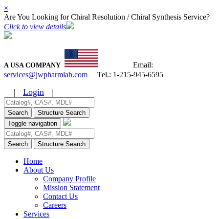
×
Are You Looking for Chiral Resolution / Chiral Synthesis Service?
Click to view details
Email:
A USA COMPANY
services@jwpharmlab.com
Tel.:
1-215-945-6595
|
Login
|
Search
Structure Search
Toggle navigation
Search
Structure Search
Home
About Us
Company Profile
Mission Statement
Contact Us
Careers
Services