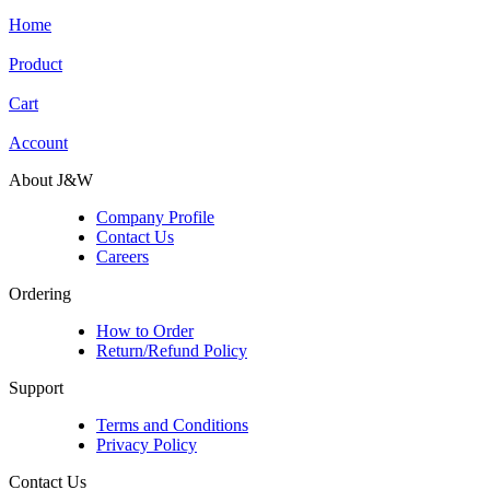
Home
Product
Cart
Account
About J&W
Company Profile
Contact Us
Careers
Ordering
How to Order
Return/Refund Policy
Support
Terms and Conditions
Privacy Policy
Contact Us