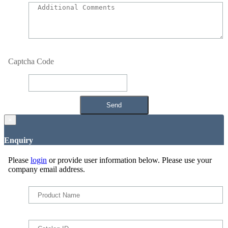
Captcha Code
×
Enquiry
Please
login
or provide user information below. Please use your
company email address.