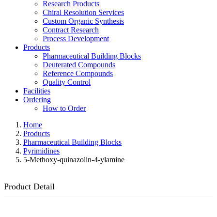
Research Products
Chiral Resolution Services
Custom Organic Synthesis
Contract Research
Process Development
Products
Pharmaceutical Building Blocks
Deuterated Compounds
Reference Compounds
Quality Control
Facilities
Ordering
How to Order
Home
Products
Pharmaceutical Building Blocks
Pyrimidines
5-Methoxy-quinazolin-4-ylamine
Product Detail