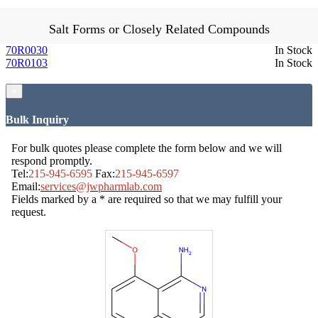
Salt Forms or Closely Related Compounds
70R0030
In Stock
70R0103
In Stock
×
Bulk Inquiry
For bulk quotes please complete the form below and we will
respond promptly.
Tel:
215-945-6595
Fax:
215-945-6597
Email:
services@jwpharmlab.com
Fields marked by a * are required so that we may fulfill your
request.