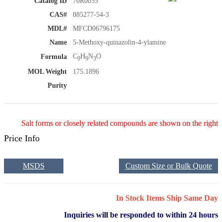
Catalog ID
70R0035
CAS#
885277-54-3
MDL#
MFCD06796175
Name
5-Methoxy-quinazolin-4-ylamine
C
H
N
O
Formula
9
9
3
MOL Weight
175.1896
Purity
Salt forms or closely related compounds are shown on the right
Price Info
MSDS
Custom Size or Bulk Quote
In Stock Items Ship Same Day
Inquiries will be responded to within 24 hours