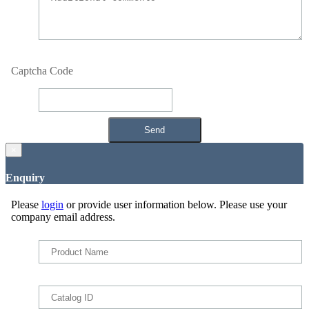
Captcha Code
×
Enquiry
Please
login
or provide user information below. Please use your
company email address.