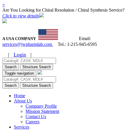
×
Are You Looking for Chiral Resolution / Chiral Synthesis Service?
Click to view details
Email:
A USA COMPANY
services@jwpharmlab.com
Tel.:
1-215-945-6595
|
Login
|
Search
Structure Search
Toggle navigation
Search
Structure Search
Home
About Us
Company Profile
Mission Statement
Contact Us
Careers
Services