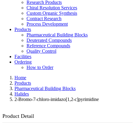
Research Products
Chiral Resolution Services
Custom Organic Synthesis
Contract Research
Process Development
Products
Pharmaceutical Building Blocks
Deuterated Compounds
Reference Compounds
Quality Control
Facilities
Ordering
How to Order
Home
Products
Pharmaceutical Building Blocks
Halides
2-Bromo-7-chloro-imidazo[1,2-c]pyrimidine
Product Detail