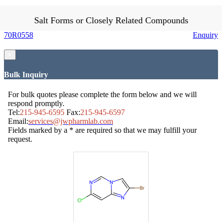
Salt Forms or Closely Related Compounds
70R0558
Enquiry
×
Bulk Inquiry
For bulk quotes please complete the form below and we will
respond promptly.
Tel:
215-945-6595
Fax:
215-945-6597
Email:
services@jwpharmlab.com
Fields marked by a * are required so that we may fulfill your
request.