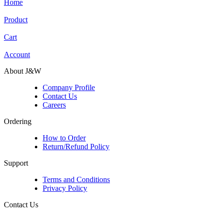
Home
Product
Cart
Account
About J&W
Company Profile
Contact Us
Careers
Ordering
How to Order
Return/Refund Policy
Support
Terms and Conditions
Privacy Policy
Contact Us