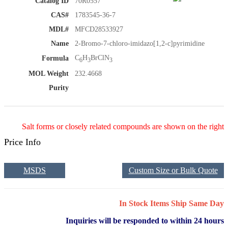
Catalog ID
70R0557
CAS#
1783545-36-7
MDL#
MFCD28533927
Name
2-Bromo-7-chloro-imidazo[1,2-c]pyrimidine
C
H
BrClN
Formula
6
3
3
MOL Weight
232.4668
Purity
Salt forms or closely related compounds are shown on the right
Price Info
MSDS
Custom Size or Bulk Quote
In Stock Items Ship Same Day
Inquiries will be responded to within 24 hours