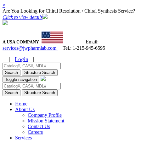
×
Are You Looking for Chiral Resolution / Chiral Synthesis Service?
Click to view details
Email:
A USA COMPANY
services@jwpharmlab.com
Tel.:
1-215-945-6595
|
Login
|
Search
Structure Search
Toggle navigation
Search
Structure Search
Home
About Us
Company Profile
Mission Statement
Contact Us
Careers
Services