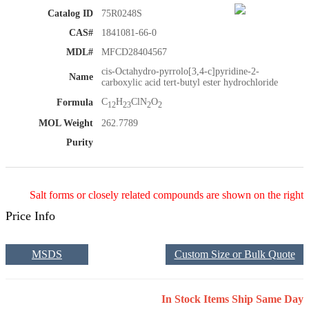
Catalog ID
75R0248S
CAS#
1841081-66-0
MDL#
MFCD28404567
cis-Octahydro-pyrrolo[3,4-c]pyridine-2-
Name
carboxylic acid tert-butyl ester hydrochloride
C
H
ClN
O
Formula
12
23
2
2
MOL Weight
262.7789
Purity
Salt forms or closely related compounds are shown on the right
Price Info
MSDS
Custom Size or Bulk Quote
In Stock Items Ship Same Day