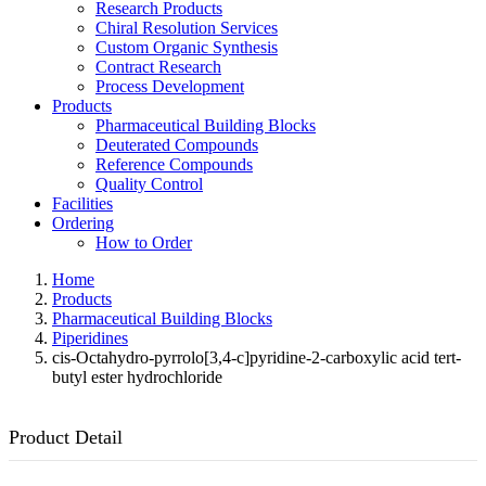
Research Products
Chiral Resolution Services
Custom Organic Synthesis
Contract Research
Process Development
Products
Pharmaceutical Building Blocks
Deuterated Compounds
Reference Compounds
Quality Control
Facilities
Ordering
How to Order
Home
Products
Pharmaceutical Building Blocks
Piperidines
cis-Octahydro-pyrrolo[3,4-c]pyridine-2-carboxylic acid tert-
butyl ester hydrochloride
Product Detail