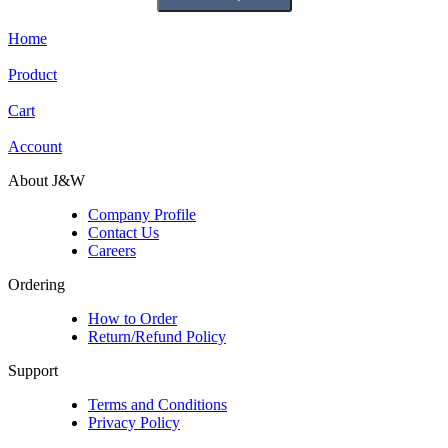
Home
Product
Cart
Account
About J&W
Company Profile
Contact Us
Careers
Ordering
How to Order
Return/Refund Policy
Support
Terms and Conditions
Privacy Policy