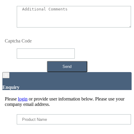
Captcha Code
×
Enquiry
Please
login
or provide user information below. Please use your
company email address.