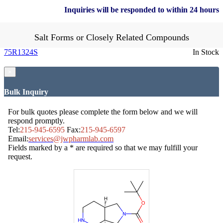
Inquiries will be responded to within 24 hours
Salt Forms or Closely Related Compounds
75R1324S
In Stock
×
Bulk Inquiry
For bulk quotes please complete the form below and we will
respond promptly.
Tel:
215-945-6595
Fax:
215-945-6597
Email:
services@jwpharmlab.com
Fields marked by a * are required so that we may fulfill your
request.