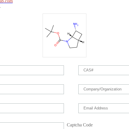
ab.com
.
Captcha Code