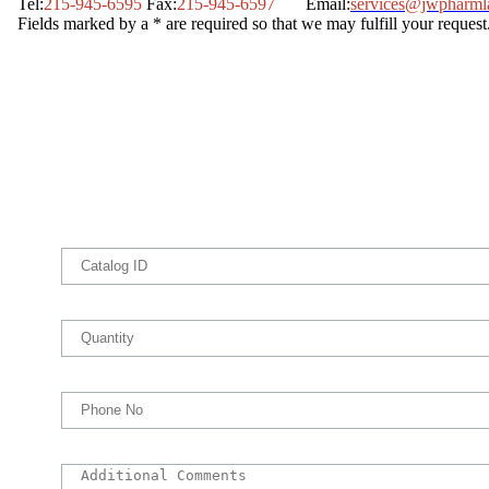
Tel:
215-945-6595
Fax:
215-945-6597
Email:
services@jwpharml
Fields marked by a * are required so that we may fulfill your request