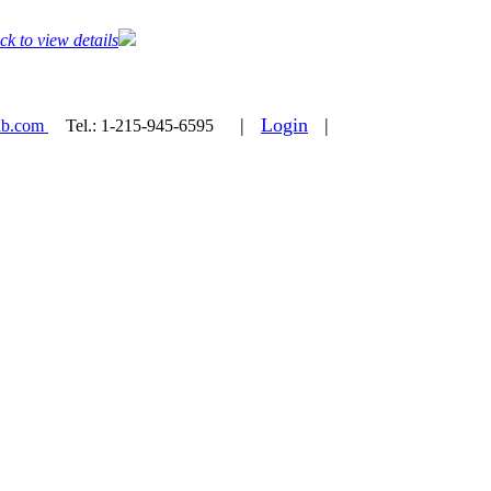
ck to view details
|
Login
|
ab.com
Tel.:
1-215-945-6595