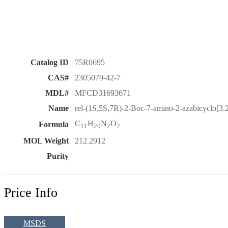
Catalog ID
75R0695
CAS#
2305079-42-7
MDL#
MFCD31693671
Name
rel-(1S,5S,7R)-2-Boc-7-amino-2-azabicyclo[3.
C
H
N
O
Formula
11
20
2
2
MOL Weight
212.2912
Purity
Price Info
MSDS