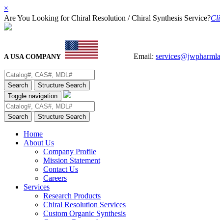
×
Are You Looking for Chiral Resolution / Chiral Synthesis Service?
Cli
Email:
services@jwpharml
A USA COMPANY
Search
Structure Search
Toggle navigation
Search
Structure Search
Home
About Us
Company Profile
Mission Statement
Contact Us
Careers
Services
Research Products
Chiral Resolution Services
Custom Organic Synthesis