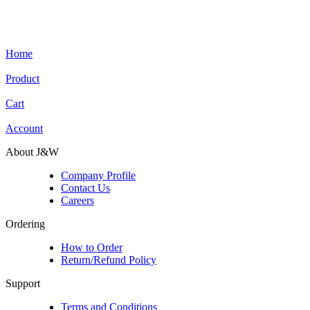
Home
Product
Cart
Account
About J&W
Company Profile
Contact Us
Careers
Ordering
How to Order
Return/Refund Policy
Support
Terms and Conditions