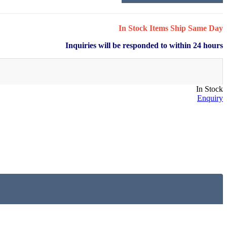
In Stock Items Ship Same Day
Inquiries will be responded to within 24 hours
In Stock
Enquiry