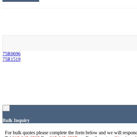
75R0696
75R1519
×
Bulk Inquiry
For bulk quotes please complete the form below and we will respon