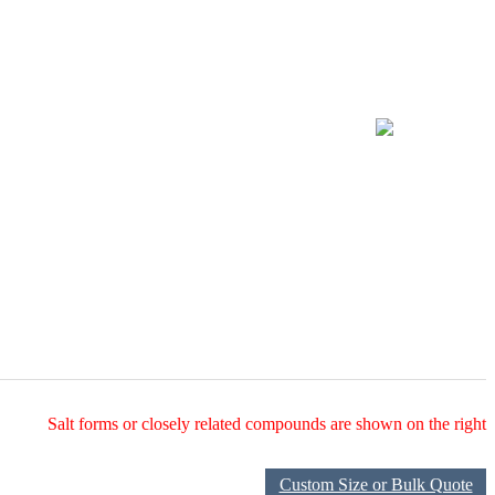
Salt forms or closely related compounds are shown on the right
Custom Size or Bulk Quote