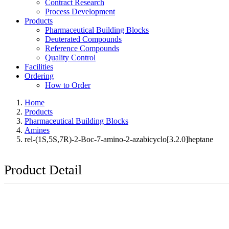
Contract Research
Process Development
Products
Pharmaceutical Building Blocks
Deuterated Compounds
Reference Compounds
Quality Control
Facilities
Ordering
How to Order
Home
Products
Pharmaceutical Building Blocks
Amines
rel-(1S,5S,7R)-2-Boc-7-amino-2-azabicyclo[3.2.0]heptane
Product Detail