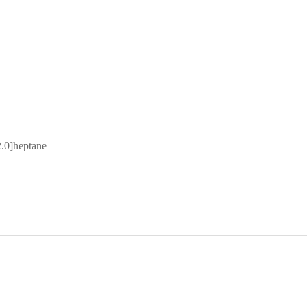
2.0]heptane