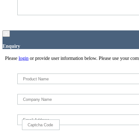
×
Enquiry
Please
login
or provide user information below. Please use your com