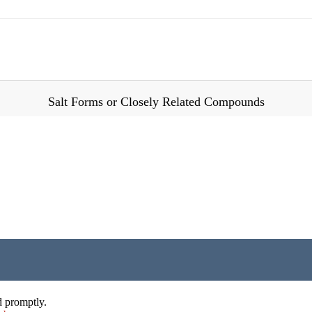
Salt Forms or Closely Related Compounds
d promptly.