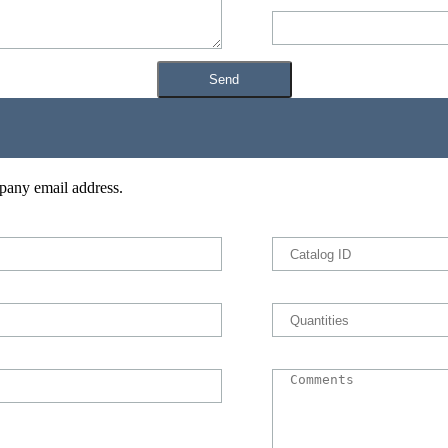
pany email address.