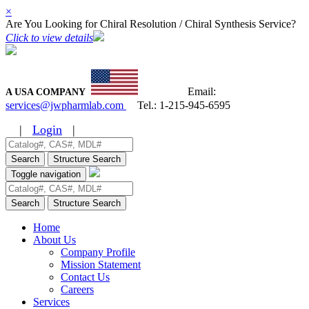
×
Are You Looking for Chiral Resolution / Chiral Synthesis Service?
Click to view details
Email:
A USA COMPANY
services@jwpharmlab.com
Tel.:
1-215-945-6595
|
Login
|
Search
Structure Search
Toggle navigation
Search
Structure Search
Home
About Us
Company Profile
Mission Statement
Contact Us
Careers
Services