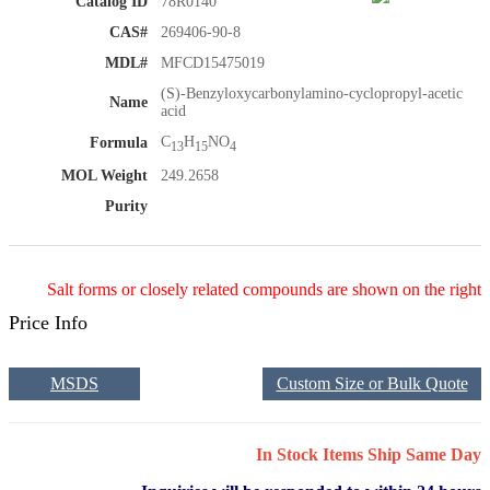
Catalog ID
78R0140
CAS#
269406-90-8
MDL#
MFCD15475019
(S)-Benzyloxycarbonylamino-cyclopropyl-acetic
Name
acid
C
H
NO
Formula
13
15
4
MOL Weight
249.2658
Purity
Salt forms or closely related compounds are shown on the right
Price Info
MSDS
Custom Size or Bulk Quote
In Stock Items Ship Same Day