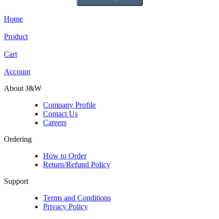
Home
Product
Cart
Account
About J&W
Company Profile
Contact Us
Careers
Ordering
How to Order
Return/Refund Policy
Support
Terms and Conditions
Privacy Policy