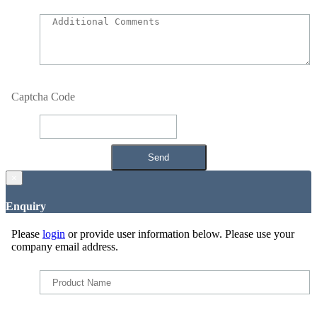
Captcha Code
×
Enquiry
Please
login
or provide user information below. Please use your
company email address.