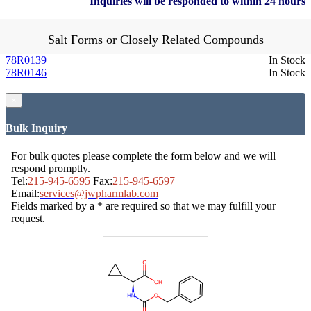
Inquiries will be responded to within 24 hours
Salt Forms or Closely Related Compounds
78R0139
In Stock
78R0146
In Stock
×
Bulk Inquiry
For bulk quotes please complete the form below and we will
respond promptly.
Tel:
215-945-6595
Fax:
215-945-6597
Email:
services@jwpharmlab.com
Fields marked by a * are required so that we may fulfill your
request.