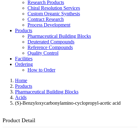
Research Products
Chiral Resolution Services
Custom Organic Synthesis
Contract Research
Process Development
Products
Pharmaceutical Building Blocks
Deuterated Compounds
Reference Compounds
Quality Control
Facilities
Ordering
How to Order
Home
Products
Pharmaceutical Building Blocks
Acids
(S)-Benzyloxycarbonylamino-cyclopropyl-acetic acid
Product Detail