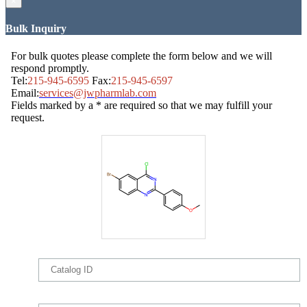
×
Bulk Inquiry
For bulk quotes please complete the form below and we will
respond promptly.
Tel:
215-945-6595
Fax:
215-945-6597
Email:
services@jwpharmlab.com
Fields marked by a * are required so that we may fulfill your
request.