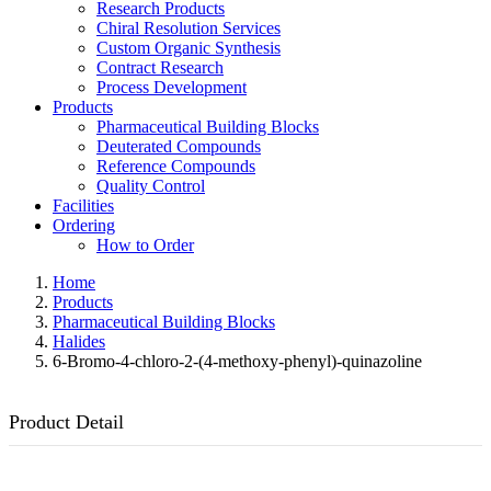
Research Products
Chiral Resolution Services
Custom Organic Synthesis
Contract Research
Process Development
Products
Pharmaceutical Building Blocks
Deuterated Compounds
Reference Compounds
Quality Control
Facilities
Ordering
How to Order
Home
Products
Pharmaceutical Building Blocks
Halides
6-Bromo-4-chloro-2-(4-methoxy-phenyl)-quinazoline
Product Detail