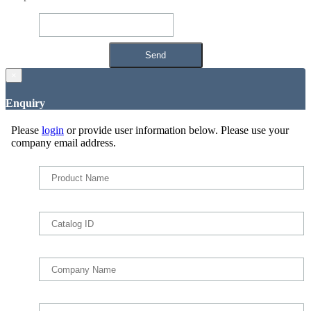
×
Enquiry
Please
login
or provide user information below. Please use your
company email address.