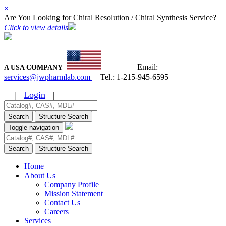
×
Are You Looking for Chiral Resolution / Chiral Synthesis Service?
Click to view details
Email:
A USA COMPANY
services@jwpharmlab.com
Tel.:
1-215-945-6595
|
Login
|
Search
Structure Search
Toggle navigation
Search
Structure Search
Home
About Us
Company Profile
Mission Statement
Contact Us
Careers
Services