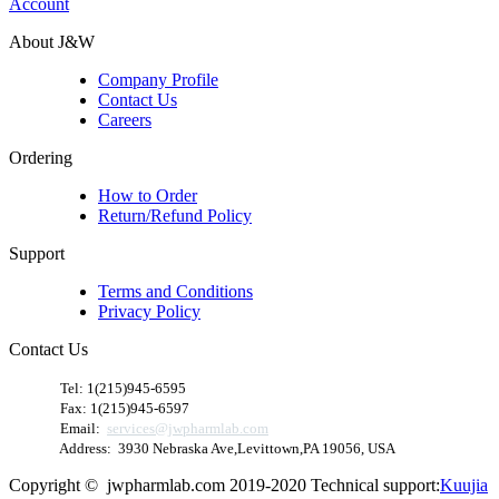
Account
About J&W
Company Profile
Contact Us
Careers
Ordering
How to Order
Return/Refund Policy
Support
Terms and Conditions
Privacy Policy
Contact Us
​
Tel: 1(215)945-6595
Fax: 1(215)945-6597
Email:
services@jwpharmlab.com
Address: 3930 Nebraska Ave,Levittown,PA 19056, USA
Copyright © jwpharmlab.com 2019-2020 Technical support:
Kuujia