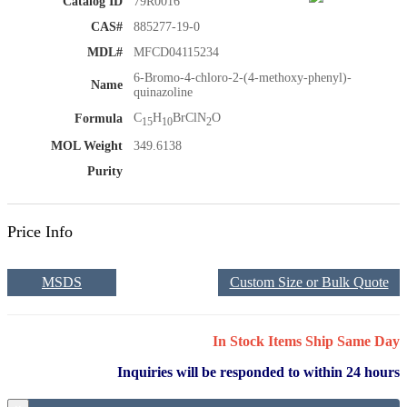
Catalog ID
79R0016
CAS#
885277-19-0
MDL#
MFCD04115234
6-Bromo-4-chloro-2-(4-methoxy-phenyl)-
Name
quinazoline
C
H
BrClN
O
Formula
15
10
2
MOL Weight
349.6138
Purity
Price Info
MSDS
Custom Size or Bulk Quote
In Stock Items Ship Same Day
Inquiries will be responded to within 24 hours