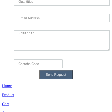
Home
Product
Cart