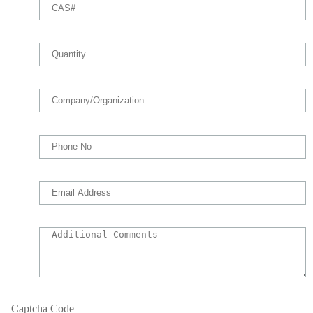
Captcha Code