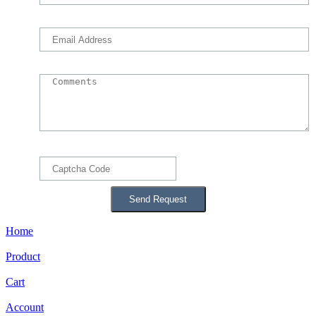
Home
Product
Cart
Account