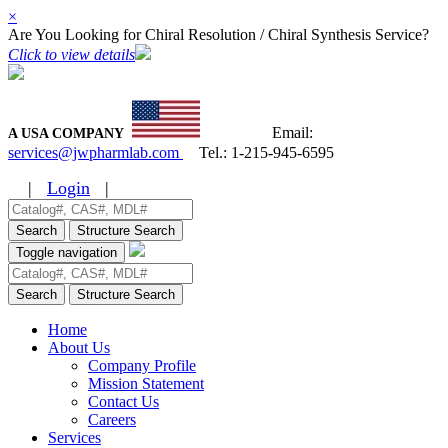
×
Are You Looking for Chiral Resolution / Chiral Synthesis Service?
Click to view details
Email:
A USA COMPANY
services@jwpharmlab.com
Tel.:
1-215-945-6595
|
Login
|
Search
Structure Search
Toggle navigation
Search
Structure Search
Home
About Us
Company Profile
Mission Statement
Contact Us
Careers
Services