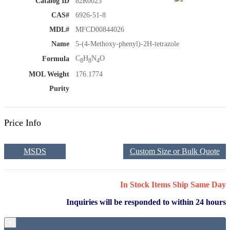
Catalog ID
82R0023
CAS#
6926-51-8
MDL#
MFCD00844026
Name
5-(4-Methoxy-phenyl)-2H-tetrazole
C
H
N
O
Formula
8
8
4
MOL Weight
176.1774
Purity
Price Info
MSDS
Custom Size or Bulk Quote
In Stock Items Ship Same Day
Inquiries will be responded to within 24 hours
×