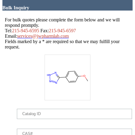
Bulk Inquiry
For bulk quotes please complete the form below and we will
respond promptly.
Tel:
215-945-6595
Fax:
215-945-6597
Email:
services@jwpharmlab.com
Fields marked by a * are required so that we may fulfill your
request.