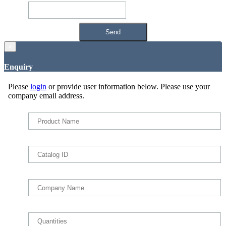
×
Enquiry
Please
login
or provide user information below. Please use your
company email address.