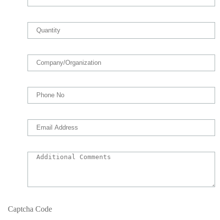
Captcha Code