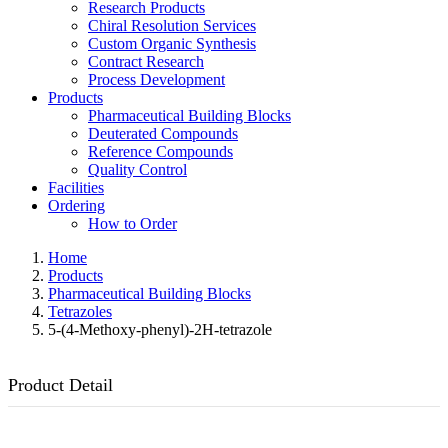
Research Products
Chiral Resolution Services
Custom Organic Synthesis
Contract Research
Process Development
Products
Pharmaceutical Building Blocks
Deuterated Compounds
Reference Compounds
Quality Control
Facilities
Ordering
How to Order
Home
Products
Pharmaceutical Building Blocks
Tetrazoles
5-(4-Methoxy-phenyl)-2H-tetrazole
Product Detail