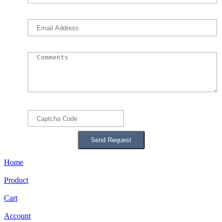
Home
Product
Cart
Account