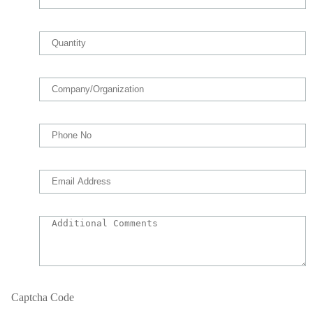
Captcha Code