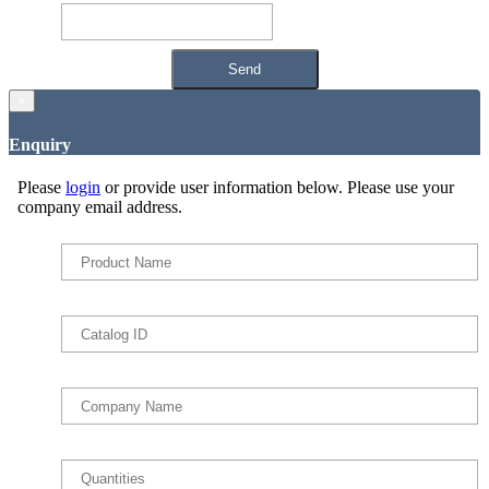
×
Enquiry
Please
login
or provide user information below. Please use your
company email address.