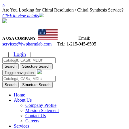
×
Are You Looking for Chiral Resolution / Chiral Synthesis Service?
Click to view details
Email:
A USA COMPANY
services@jwpharmlab.com
Tel.:
1-215-945-6595
|
Login
|
Search
Structure Search
Toggle navigation
Search
Structure Search
Home
About Us
Company Profile
Mission Statement
Contact Us
Careers
Services