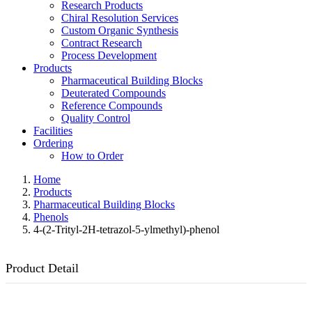
Research Products
Chiral Resolution Services
Custom Organic Synthesis
Contract Research
Process Development
Products
Pharmaceutical Building Blocks
Deuterated Compounds
Reference Compounds
Quality Control
Facilities
Ordering
How to Order
Home
Products
Pharmaceutical Building Blocks
Phenols
4-(2-Trityl-2H-tetrazol-5-ylmethyl)-phenol
Product Detail