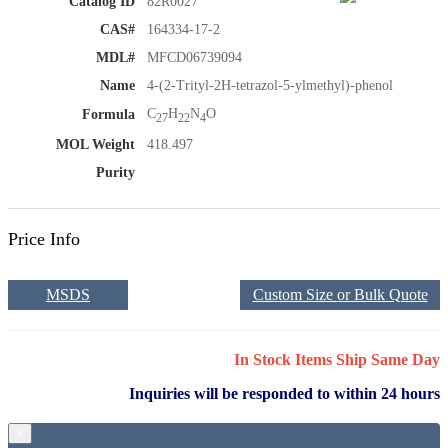
Catalog ID
82R0027
CAS#
164334-17-2
MDL#
MFCD06739094
Name
4-(2-Trityl-2H-tetrazol-5-ylmethyl)-phenol
C
H
N
O
Formula
27
22
4
MOL Weight
418.497
Purity
Price Info
MSDS
Custom Size or Bulk Quote
In Stock Items Ship Same Day
Inquiries will be responded to within 24 hours
×