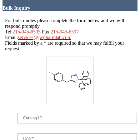
Bulk Inquiry
For bulk quotes please complete the form below and we will
respond promptly.
Tel:
215-945-6595
Fax:
215-945-6597
Email:
services@jwpharmlab.com
Fields marked by a * are required so that we may fulfill your
request.