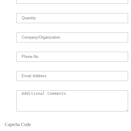
Captcha Code