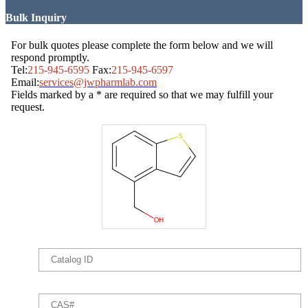
Bulk Inquiry
For bulk quotes please complete the form below and we will
respond promptly.
Tel:
215-945-6595
Fax:
215-945-6597
Email:
services@jwpharmlab.com
Fields marked by a * are required so that we may fulfill your
request.