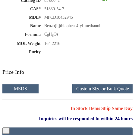
Catalog ID
85R0042
CAS#
51830-54-7
MDL#
MFCD18432945
Name
Benzo[b]thiophen-4-yl-methanol
C
H
Os
Formula
9
8
MOL Weight
164.2216
Purity
Price Info
MSDS
Custom Size or Bulk Quote
In Stock Items Ship Same Day
Inquiries will be responded to within 24 hours
×