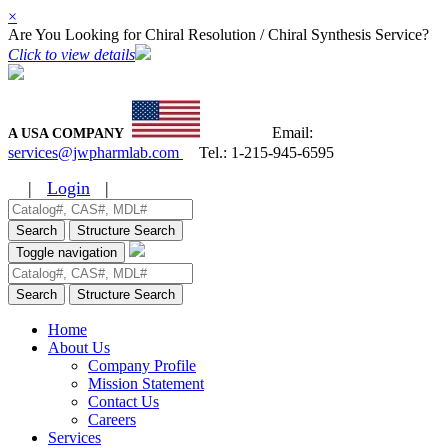
×
Are You Looking for Chiral Resolution / Chiral Synthesis Service?
Click to view details
Email:
A USA COMPANY
services@jwpharmlab.com
Tel.:
1-215-945-6595
|
Login
|
Search
Structure Search
Toggle navigation
Search
Structure Search
Home
About Us
Company Profile
Mission Statement
Contact Us
Careers
Services