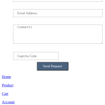
Home
Product
Cart
Account