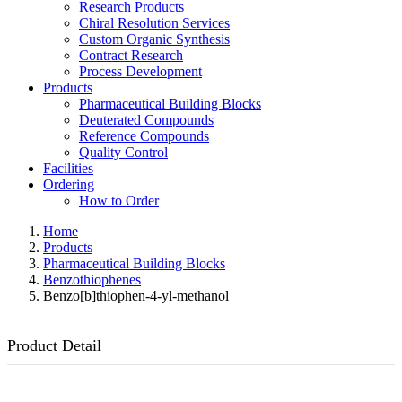
Research Products
Chiral Resolution Services
Custom Organic Synthesis
Contract Research
Process Development
Products
Pharmaceutical Building Blocks
Deuterated Compounds
Reference Compounds
Quality Control
Facilities
Ordering
How to Order
Home
Products
Pharmaceutical Building Blocks
Benzothiophenes
Benzo[b]thiophen-4-yl-methanol
Product Detail