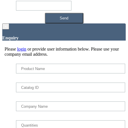
×
Enquiry
Please
login
or provide user information below. Please use your
company email address.