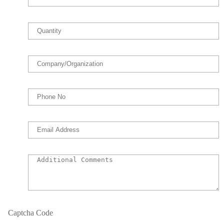
Captcha Code