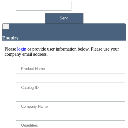
×
Enquiry
Please
login
or provide user information below. Please use your
company email address.