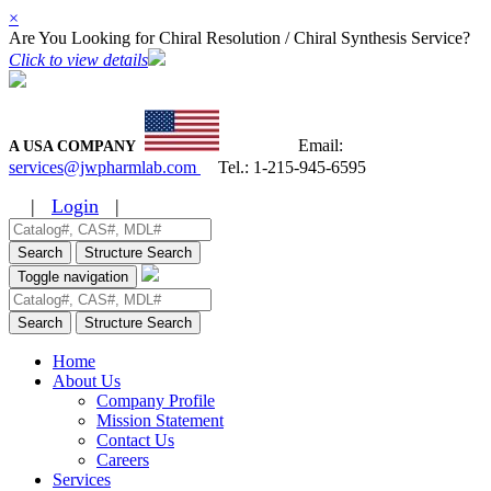
×
Are You Looking for Chiral Resolution / Chiral Synthesis Service?
Click to view details
Email:
A USA COMPANY
services@jwpharmlab.com
Tel.:
1-215-945-6595
|
Login
|
Search
Structure Search
Toggle navigation
Search
Structure Search
Home
About Us
Company Profile
Mission Statement
Contact Us
Careers
Services