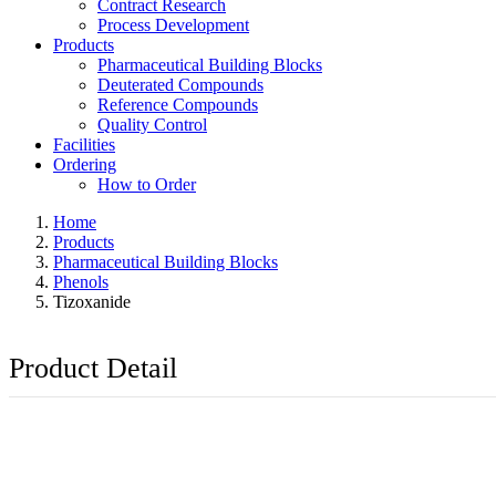
Contract Research
Process Development
Products
Pharmaceutical Building Blocks
Deuterated Compounds
Reference Compounds
Quality Control
Facilities
Ordering
How to Order
Home
Products
Pharmaceutical Building Blocks
Phenols
Tizoxanide
Product Detail