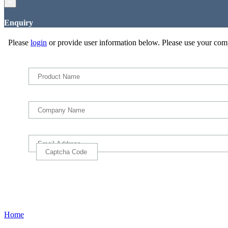
×
Enquiry
Please
login
or provide user information below. Please use your com
Home