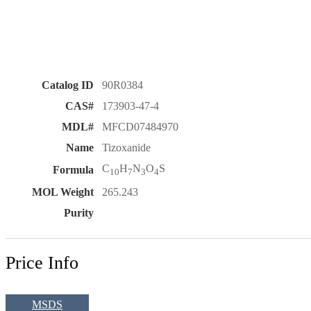
Catalog ID
90R0384
CAS#
173903-47-4
MDL#
MFCD07484970
Name
Tizoxanide
C
H
N
O
S
Formula
10
7
3
4
MOL Weight
265.243
Purity
Price Info
MSDS