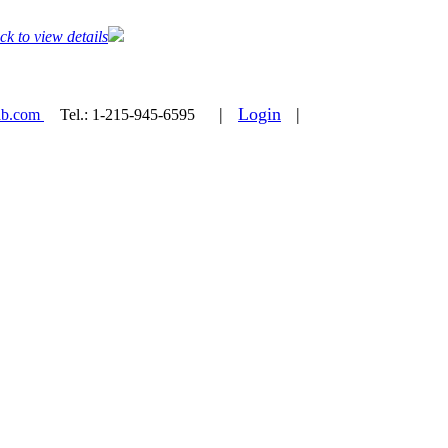
ck to view details
|
Login
|
ab.com
Tel.:
1-215-945-6595