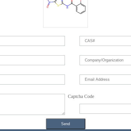
Captcha Code