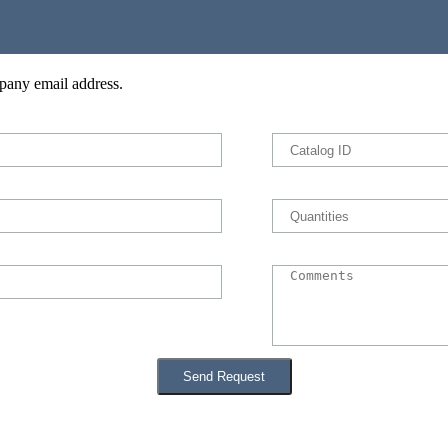
pany email address.