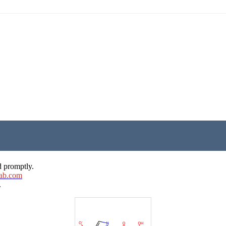
d promptly.
ab.com
.