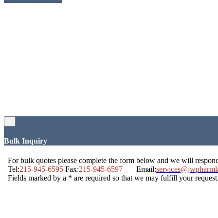
×
Bulk Inquiry
For bulk quotes please complete the form below and we will respon
Tel:
215-945-6595
Fax:
215-945-6597
Email:
services@jwpharml
Fields marked by a * are required so that we may fulfill your request