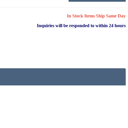
In Stock Items Ship Same Day
Inquiries will be responded to within 24 hours