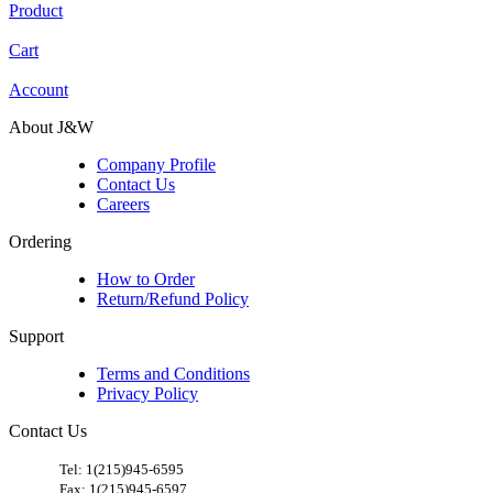
Product
Cart
Account
About J&W
Company Profile
Contact Us
Careers
Ordering
How to Order
Return/Refund Policy
Support
Terms and Conditions
Privacy Policy
Contact Us
​
Tel: 1(215)945-6595
Fax: 1(215)945-6597