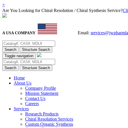
×
Are You Looking for Chiral Resolution / Chiral Synthesis Service?
Cli
Email:
services@jwpharml
A USA COMPANY
Search
Structure Search
Toggle navigation
Search
Structure Search
Home
About Us
Company Profile
Mission Statement
Contact Us
Careers
Services
Research Products
Chiral Resolution Services
Custom Organic Synthesis