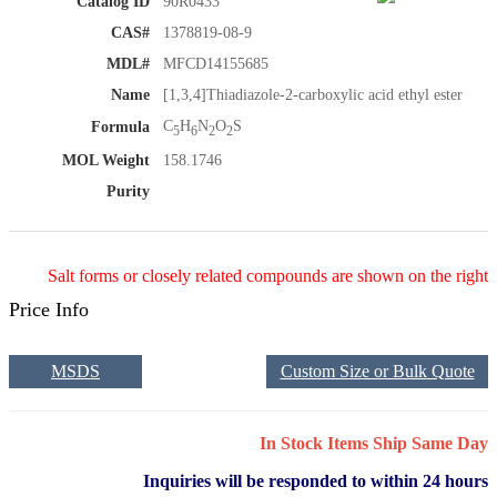
Catalog ID
90R0433
CAS#
1378819-08-9
MDL#
MFCD14155685
Name
[1,3,4]Thiadiazole-2-carboxylic acid ethyl ester
C
H
N
O
S
Formula
5
6
2
2
MOL Weight
158.1746
Purity
Salt forms or closely related compounds are shown on the right
Price Info
MSDS
Custom Size or Bulk Quote
In Stock Items Ship Same Day
Inquiries will be responded to within 24 hours