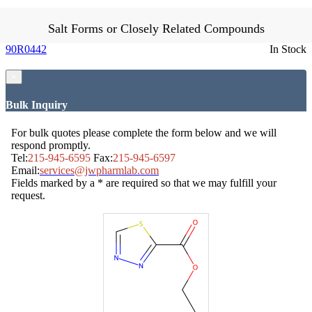
Salt Forms or Closely Related Compounds
90R0442
In Stock
×
Bulk Inquiry
For bulk quotes please complete the form below and we will
respond promptly.
Tel:
215-945-6595
Fax:
215-945-6597
Email:
services@jwpharmlab.com
Fields marked by a * are required so that we may fulfill your
request.