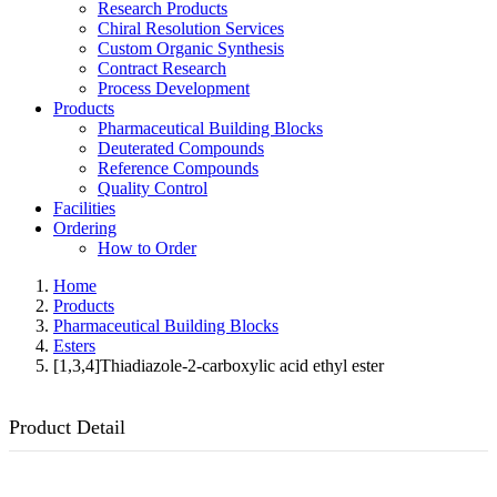
Research Products
Chiral Resolution Services
Custom Organic Synthesis
Contract Research
Process Development
Products
Pharmaceutical Building Blocks
Deuterated Compounds
Reference Compounds
Quality Control
Facilities
Ordering
How to Order
Home
Products
Pharmaceutical Building Blocks
Esters
[1,3,4]Thiadiazole-2-carboxylic acid ethyl ester
Product Detail