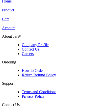
Home
Product
Cart
Account
About J&W
Company Profile
Contact Us
Careers
Ordering
How to Order
Return/Refund Policy
Support
Terms and Conditions
Privacy Policy
Contact Us