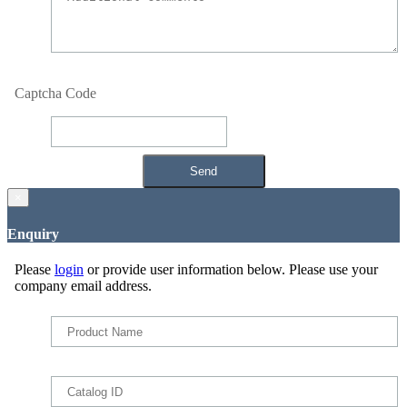
Captcha Code
×
Enquiry
Please
login
or provide user information below. Please use your
company email address.