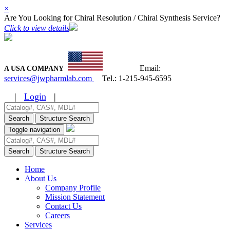
×
Are You Looking for Chiral Resolution / Chiral Synthesis Service?
Click to view details
Email:
A USA COMPANY
services@jwpharmlab.com
Tel.:
1-215-945-6595
|
Login
|
Search
Structure Search
Toggle navigation
Search
Structure Search
Home
About Us
Company Profile
Mission Statement
Contact Us
Careers
Services