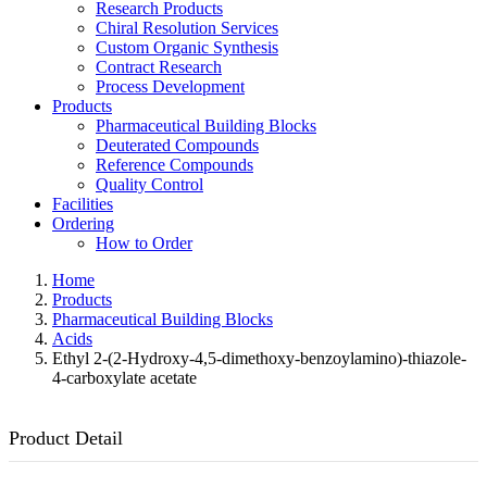
Research Products
Chiral Resolution Services
Custom Organic Synthesis
Contract Research
Process Development
Products
Pharmaceutical Building Blocks
Deuterated Compounds
Reference Compounds
Quality Control
Facilities
Ordering
How to Order
Home
Products
Pharmaceutical Building Blocks
Acids
Ethyl 2-(2-Hydroxy-4,5-dimethoxy-benzoylamino)-thiazole-
4-carboxylate acetate
Product Detail