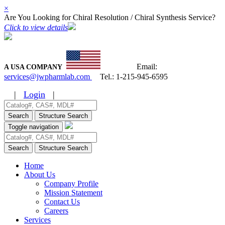
×
Are You Looking for Chiral Resolution / Chiral Synthesis Service?
Click to view details
Email:
A USA COMPANY
services@jwpharmlab.com
Tel.:
1-215-945-6595
|
Login
|
Search
Structure Search
Toggle navigation
Search
Structure Search
Home
About Us
Company Profile
Mission Statement
Contact Us
Careers
Services