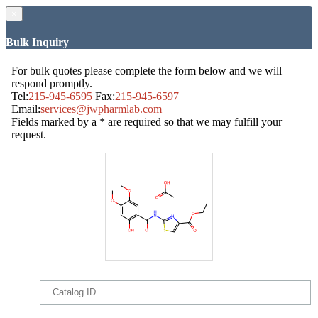
×
Bulk Inquiry
For bulk quotes please complete the form below and we will
respond promptly.
Tel:
215-945-6595
Fax:
215-945-6597
Email:
services@jwpharmlab.com
Fields marked by a * are required so that we may fulfill your
request.