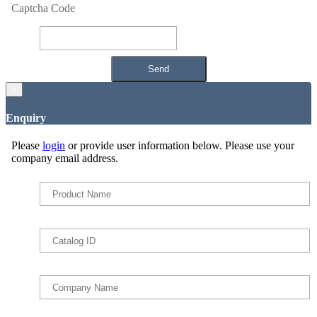
Captcha Code
×
Enquiry
Please
login
or provide user information below. Please use your
company email address.