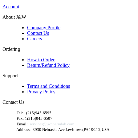
Account
About J&W
Company Profile
Contact Us
Careers
Ordering
How to Order
Return/Refund Policy
Support
Terms and Conditions
Privacy Policy
Contact Us
​
Tel: 1(215)945-6595
Fax: 1(215)945-6597
Email:
services@jwpharmlab.com
Address: 3930 Nebraska Ave,Levittown,PA 19056, USA