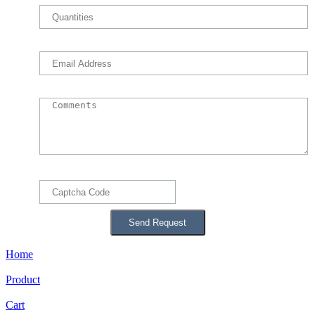
Home
Product
Cart