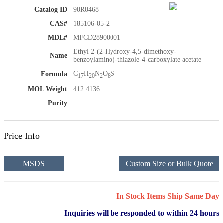
Catalog ID
90R0468
CAS#
185106-05-2
MDL#
MFCD28900001
Ethyl 2-(2-Hydroxy-4,5-dimethoxy-
Name
benzoylamino)-thiazole-4-carboxylate acetate
C
H
N
O
S
Formula
17
20
2
8
MOL Weight
412.4136
Purity
Price Info
MSDS
Custom Size or Bulk Quote
In Stock Items Ship Same Day
Inquiries will be responded to within 24 hours