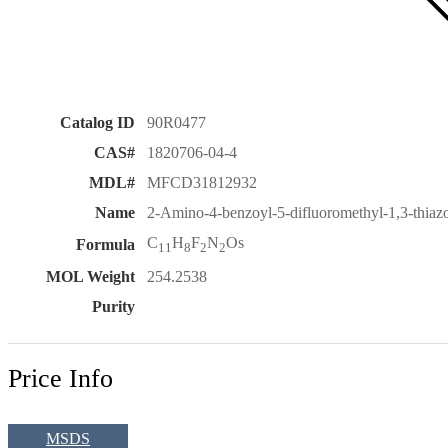
Catalog ID
90R0477
CAS#
1820706-04-4
MDL#
MFCD31812932
Name
2-Amino-4-benzoyl-5-difluoromethyl-1,3-thiaz
C
H
F
N
Os
Formula
11
8
2
2
MOL Weight
254.2538
Purity
Price Info
MSDS