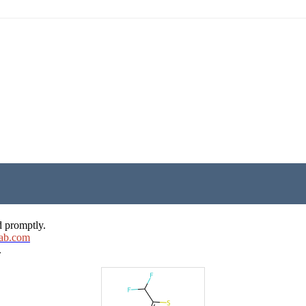
d promptly.
ab.com
.