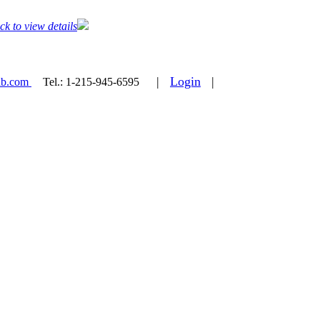
ck to view details
|
Login
|
ab.com
Tel.:
1-215-945-6595