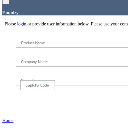
×
Enquiry
Please
login
or provide user information below. Please use your com
Home