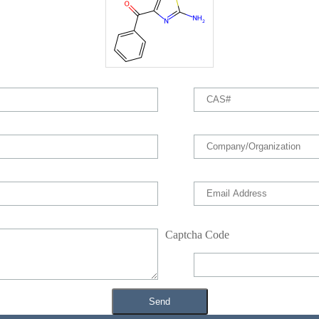
Captcha Code