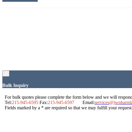
×
Bulk Inquiry
For bulk quotes please complete the form below and we will respon
Tel:
215-945-6595
Fax:
215-945-6597
Email:
services@jwpharml
Fields marked by a * are required so that we may fulfill your request