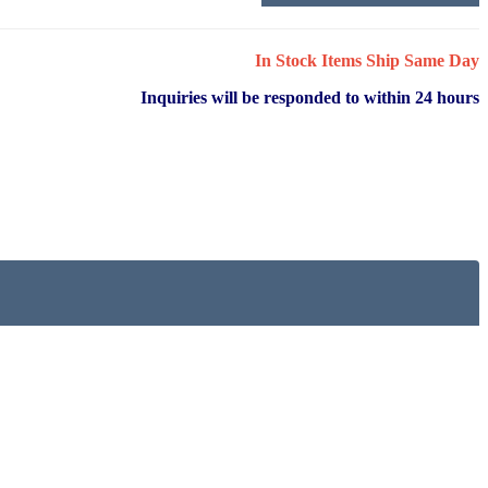
In Stock Items Ship Same Day
Inquiries will be responded to within 24 hours