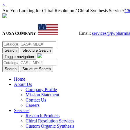
×
Are You Looking for Chiral Resolution / Chiral Synthesis Service?
Cli
Email:
services@jwpharml
A USA COMPANY
Search
Structure Search
Toggle navigation
Search
Structure Search
Home
About Us
Company Profile
Mission Statement
Contact Us
Careers
Services
Research Products
Chiral Resolution Services
Custom Organic Synthesis