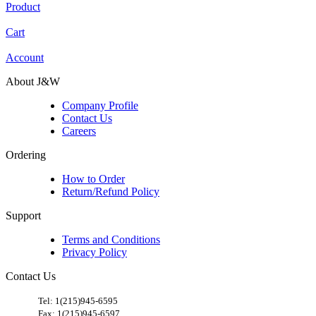
Product
Cart
Account
About J&W
Company Profile
Contact Us
Careers
Ordering
How to Order
Return/Refund Policy
Support
Terms and Conditions
Privacy Policy
Contact Us
​
Tel: 1(215)945-6595
Fax: 1(215)945-6597