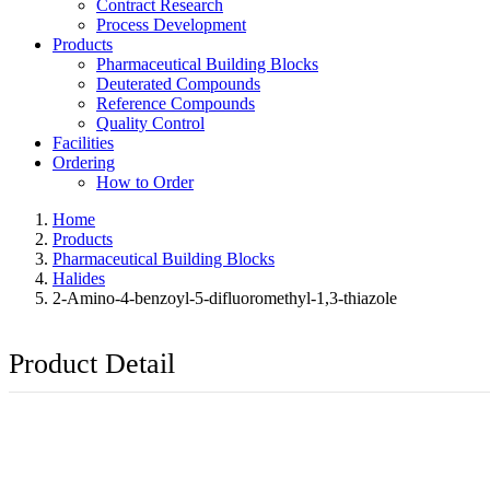
Contract Research
Process Development
Products
Pharmaceutical Building Blocks
Deuterated Compounds
Reference Compounds
Quality Control
Facilities
Ordering
How to Order
Home
Products
Pharmaceutical Building Blocks
Halides
2-Amino-4-benzoyl-5-difluoromethyl-1,3-thiazole
Product Detail