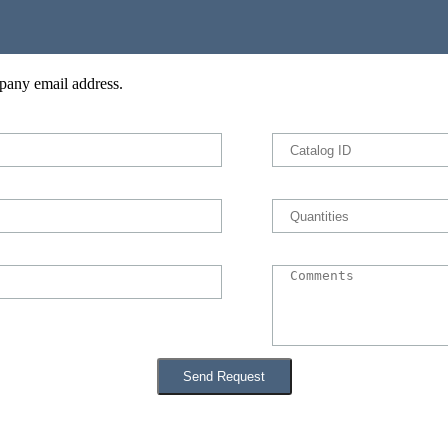
pany email address.