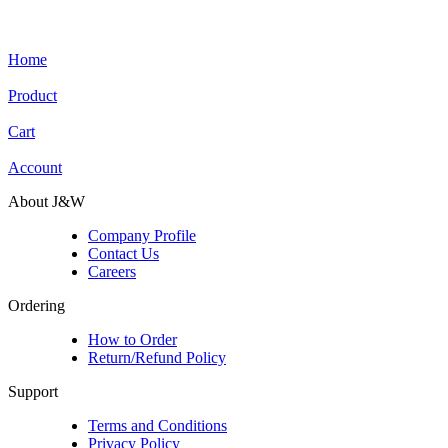
Home
Product
Cart
Account
About J&W
Company Profile
Contact Us
Careers
Ordering
How to Order
Return/Refund Policy
Support
Terms and Conditions
Privacy Policy