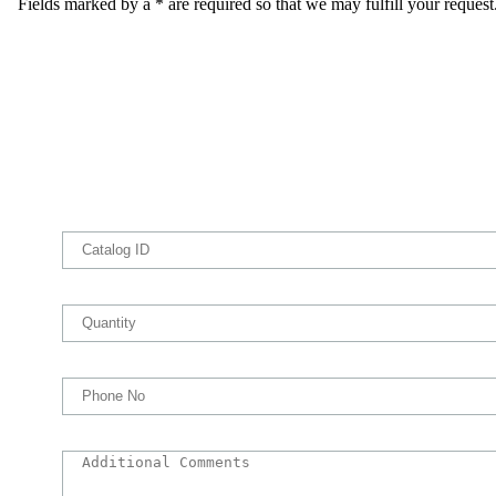
Fields marked by a * are required so that we may fulfill your request