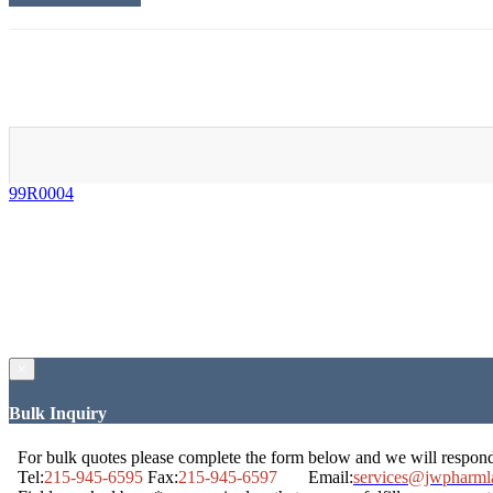
99R0004
×
Bulk Inquiry
For bulk quotes please complete the form below and we will respon
Tel:
215-945-6595
Fax:
215-945-6597
Email:
services@jwpharml