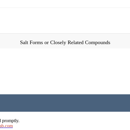
Salt Forms or Closely Related Compounds
d promptly.
ab.com