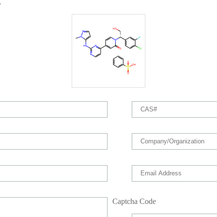
.
Captcha Code