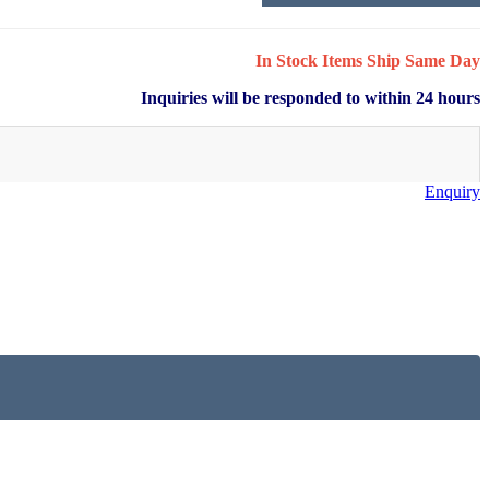
In Stock Items Ship Same Day
Inquiries will be responded to within 24 hours
Enquiry