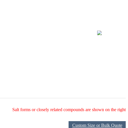
Salt forms or closely related compounds are shown on the right
Custom Size or Bulk Quote