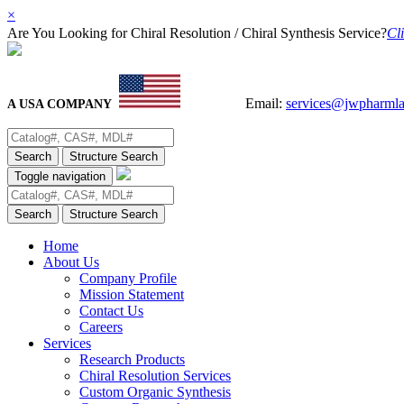
×
Are You Looking for Chiral Resolution / Chiral Synthesis Service?
Cli
Email:
services@jwpharml
A USA COMPANY
Search
Structure Search
Toggle navigation
Search
Structure Search
Home
About Us
Company Profile
Mission Statement
Contact Us
Careers
Services
Research Products
Chiral Resolution Services
Custom Organic Synthesis