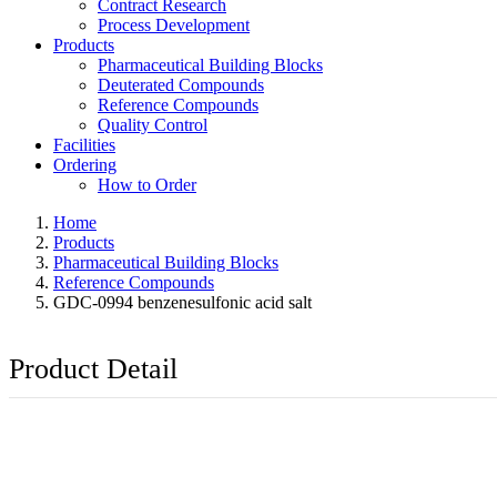
Contract Research
Process Development
Products
Pharmaceutical Building Blocks
Deuterated Compounds
Reference Compounds
Quality Control
Facilities
Ordering
How to Order
Home
Products
Pharmaceutical Building Blocks
Reference Compounds
GDC-0994 benzenesulfonic acid salt
Product Detail