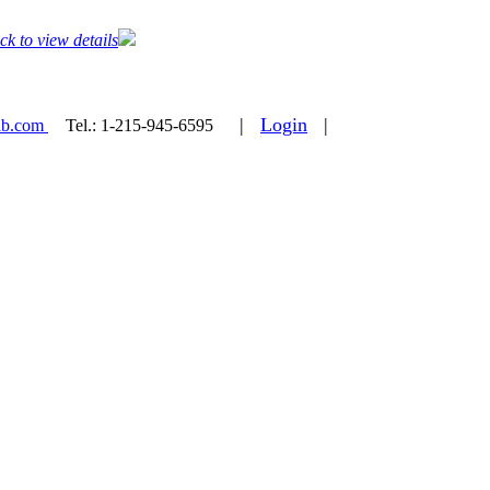
ck to view details
|
Login
|
ab.com
Tel.:
1-215-945-6595