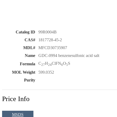
Catalog ID
99R0004B
CAS#
1817728-45-2
MDL#
MFCD30735907
Name
GDC-0994 benzenesulfonic acid salt
C
H
ClFN
O
S
Formula
27
24
6
5
MOL Weight
599.0352
Purity
Price Info
MSDS