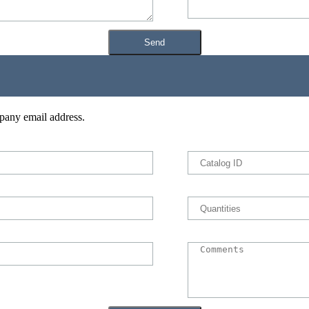
pany email address.