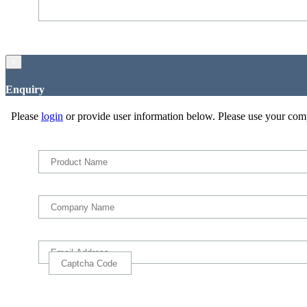
×
Enquiry
Please
login
or provide user information below. Please use your com