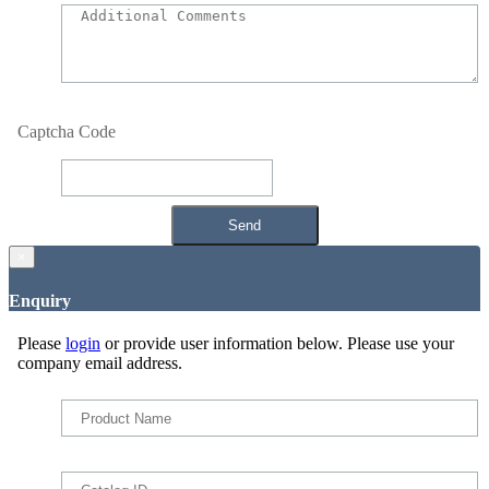
Captcha Code
×
Enquiry
Please
login
or provide user information below. Please use your
company email address.