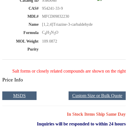
Catalog ID
95R0048
CAS#
954241-33-9
MDL#
MFCD09832230
Name
[1,2,4]Triazine-3-carbaldehyde
C
H
N
O
Formula
4
3
3
MOL Weight
109.0872
Purity
Salt forms or closely related compounds are shown on the right
Price Info
MSDS
Custom Size or Bulk Quote
In Stock Items Ship Same Day
Inquiries will be responded to within 24 hours