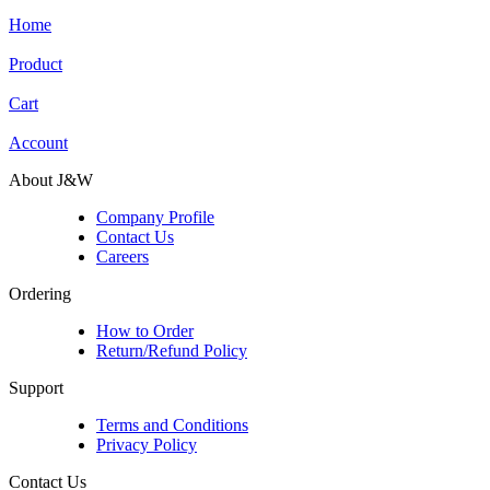
Home
Product
Cart
Account
About J&W
Company Profile
Contact Us
Careers
Ordering
How to Order
Return/Refund Policy
Support
Terms and Conditions
Privacy Policy
Contact Us