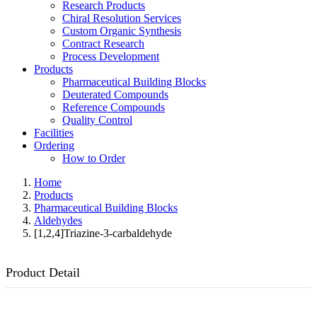
Research Products
Chiral Resolution Services
Custom Organic Synthesis
Contract Research
Process Development
Products
Pharmaceutical Building Blocks
Deuterated Compounds
Reference Compounds
Quality Control
Facilities
Ordering
How to Order
Home
Products
Pharmaceutical Building Blocks
Aldehydes
[1,2,4]Triazine-3-carbaldehyde
Product Detail