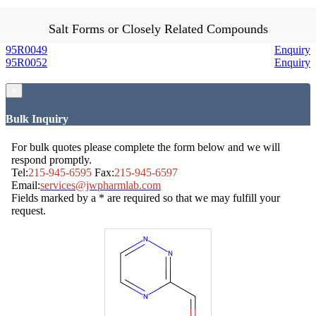
Salt Forms or Closely Related Compounds
95R0049
Enquiry
95R0052
Enquiry
×
Bulk Inquiry
For bulk quotes please complete the form below and we will
respond promptly.
Tel:
215-945-6595
Fax:
215-945-6597
Email:
services@jwpharmlab.com
Fields marked by a * are required so that we may fulfill your
request.