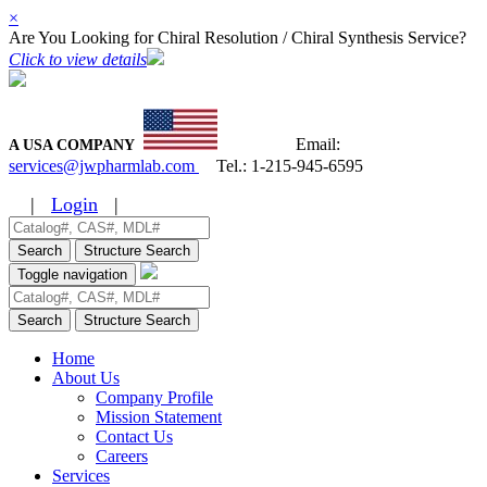
×
Are You Looking for Chiral Resolution / Chiral Synthesis Service?
Click to view details
Email:
A USA COMPANY
services@jwpharmlab.com
Tel.:
1-215-945-6595
|
Login
|
Search
Structure Search
Toggle navigation
Search
Structure Search
Home
About Us
Company Profile
Mission Statement
Contact Us
Careers
Services