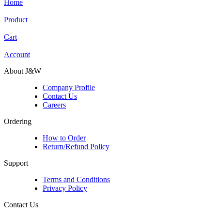
Home
Product
Cart
Account
About J&W
Company Profile
Contact Us
Careers
Ordering
How to Order
Return/Refund Policy
Support
Terms and Conditions
Privacy Policy
Contact Us