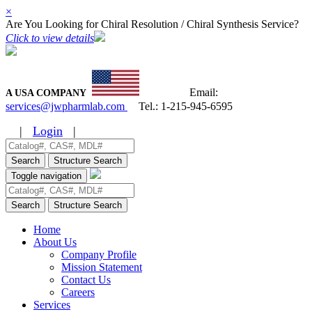
×
Are You Looking for Chiral Resolution / Chiral Synthesis Service?
Click to view details
Email:
A USA COMPANY
services@jwpharmlab.com
Tel.:
1-215-945-6595
|
Login
|
Search
Structure Search
Toggle navigation
Search
Structure Search
Home
About Us
Company Profile
Mission Statement
Contact Us
Careers
Services