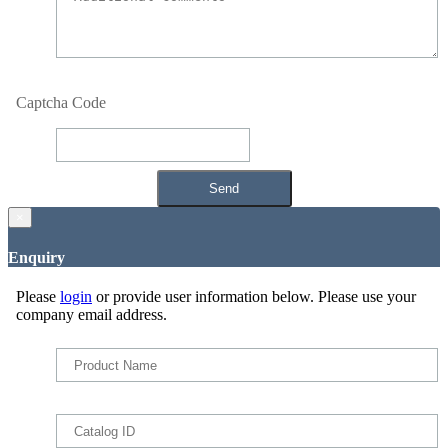
Captcha Code
×
Enquiry
Please
login
or provide user information below. Please use your
company email address.