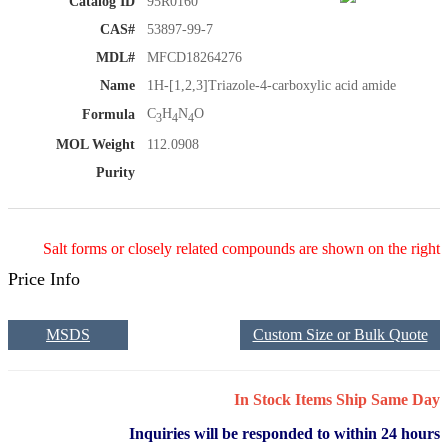
Catalog ID
95R0160
CAS#
53897-99-7
MDL#
MFCD18264276
Name
1H-[1,2,3]Triazole-4-carboxylic acid amide
C
H
N
O
Formula
3
4
4
MOL Weight
112.0908
Purity
Salt forms or closely related compounds are shown on the right
Price Info
MSDS
Custom Size or Bulk Quote
In Stock Items Ship Same Day
Inquiries will be responded to within 24 hours