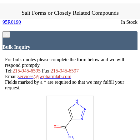
Salt Forms or Closely Related Compounds
95R0190
In Stock
×
Bulk Inquiry
For bulk quotes please complete the form below and we will
respond promptly.
Tel:
215-945-6595
Fax:
215-945-6597
Email:
services@jwpharmlab.com
Fields marked by a * are required so that we may fulfill your
request.