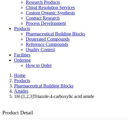
Research Products
Chiral Resolution Services
Custom Organic Synthesis
Contract Research
Process Development
Products
Pharmaceutical Building Blocks
Deuterated Compounds
Reference Compounds
Quality Control
Facilities
Ordering
How to Order
Home
Products
Pharmaceutical Building Blocks
Amides
1H-[1,2,3]Triazole-4-carboxylic acid amide
Product Detail