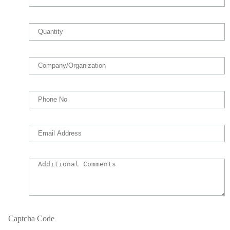
Captcha Code