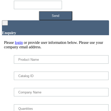
×
Enquiry
Please
login
or provide user information below. Please use your
company email address.