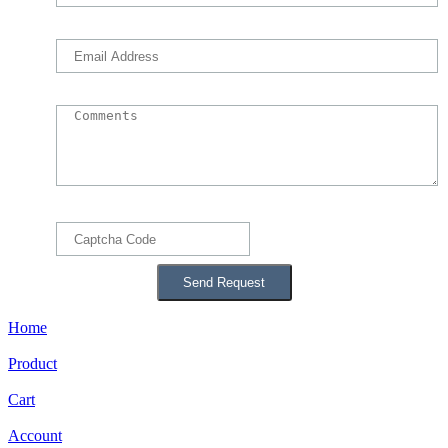
Home
Product
Cart
Account