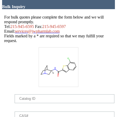
Bulk Inquiry
For bulk quotes please complete the form below and we will
respond promptly.
Tel:
215-945-6595
Fax:
215-945-6597
Email:
services@jwpharmlab.com
Fields marked by a * are required so that we may fulfill your
request.