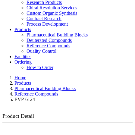
Research Products
Chiral Resolution Services
Custom Organic Synthesis
Contract Research
Process Development
Products
Pharmaceutical Building Blocks
Deuterated Compounds
Reference Compounds
Quality Control
Facilities
Ordering
How to Order
Home
Products
Pharmaceutical Building Blocks
Reference Compounds
EVP-6124
Product Detail