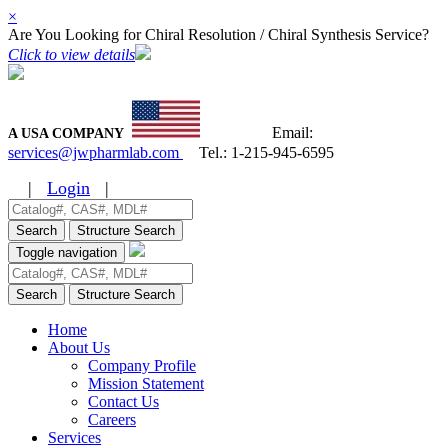
×
Are You Looking for Chiral Resolution / Chiral Synthesis Service?
Click to view details
Email:
A USA COMPANY
services@jwpharmlab.com
Tel.:
1-215-945-6595
|
Login
|
Search
Structure Search
Toggle navigation
Search
Structure Search
Home
About Us
Company Profile
Mission Statement
Contact Us
Careers
Services