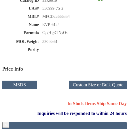
Catalog ID
99R0019
CAS#
550999-75-2
MDL#
MFCD22666354
Name
EVP-6124
C
H
ClN
Os
Formula
16
17
2
MOL Weight
320.8361
Purity
Price Info
MSDS
Custom Size or Bulk Quote
In Stock Items Ship Same Day
Inquiries will be responded to within 24 hours
×