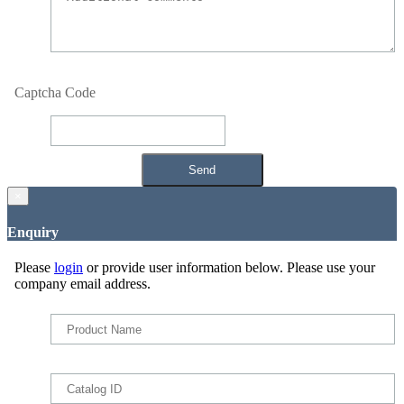
Captcha Code
×
Enquiry
Please
login
or provide user information below. Please use your
company email address.