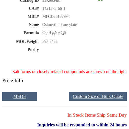
Catalog ID
99R0034M
CAS#
1421373-66-1
MDL#
MFCD28137994
Name
Osimertinib mesylate
C
H
N
O
S
Formula
30
39
7
4
MOL Weight
593.7426
Purity
Salt forms or closely related compounds are shown on the right
Price Info
MSDS
Custom Size or Bulk Quote
In Stock Items Ship Same Day
Inquiries will be responded to within 24 hours