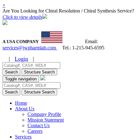
×
Are You Looking for Chiral Resolution / Chiral Synthesis Service?
Click to view details
Email:
A USA COMPANY
services@jwpharmlab.com
Tel.:
1-215-945-6595
|
Login
|
Search
Structure Search
Toggle navigation
Search
Structure Search
Home
About Us
Company Profile
Mission Statement
Contact Us
Careers
Services