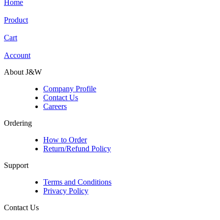
Home
Product
Cart
Account
About J&W
Company Profile
Contact Us
Careers
Ordering
How to Order
Return/Refund Policy
Support
Terms and Conditions
Privacy Policy
Contact Us