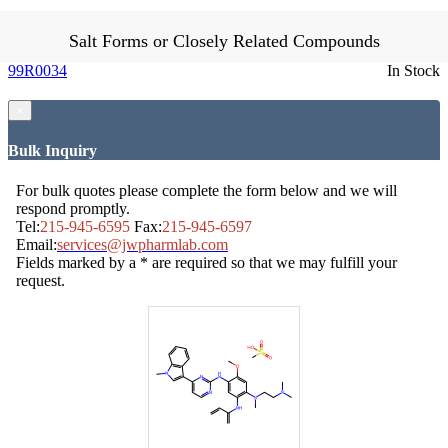
Salt Forms or Closely Related Compounds
99R0034
In Stock
×
Bulk Inquiry
For bulk quotes please complete the form below and we will
respond promptly.
Tel:
215-945-6595
Fax:
215-945-6597
Email:
services@jwpharmlab.com
Fields marked by a * are required so that we may fulfill your
request.