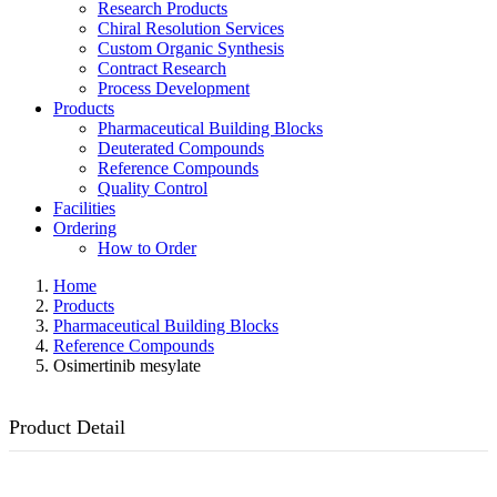
Research Products
Chiral Resolution Services
Custom Organic Synthesis
Contract Research
Process Development
Products
Pharmaceutical Building Blocks
Deuterated Compounds
Reference Compounds
Quality Control
Facilities
Ordering
How to Order
Home
Products
Pharmaceutical Building Blocks
Reference Compounds
Osimertinib mesylate
Product Detail