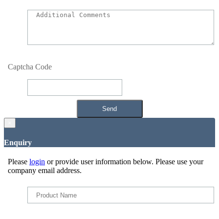
Captcha Code
×
Enquiry
Please
login
or provide user information below. Please use your
company email address.