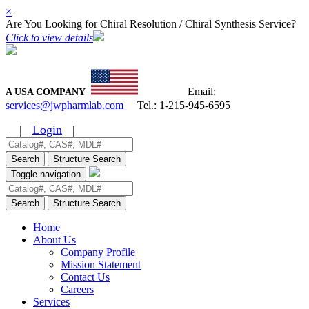
×
Are You Looking for Chiral Resolution / Chiral Synthesis Service?
Click to view details
Email:
A USA COMPANY
services@jwpharmlab.com
Tel.:
1-215-945-6595
|
Login
|
Search
Structure Search
Toggle navigation
Search
Structure Search
Home
About Us
Company Profile
Mission Statement
Contact Us
Careers
Services