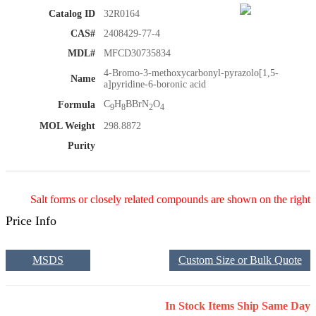
Catalog ID
32R0164
CAS#
2408429-77-4
MDL#
MFCD30735834
4-Bromo-3-methoxycarbonyl-pyrazolo[1,5-
Name
a]pyridine-6-boronic acid
C
H
BBrN
O
Formula
9
8
2
4
MOL Weight
298.8872
Purity
Salt forms or closely related compounds are shown on the right
Price Info
MSDS
Custom Size or Bulk Quote
In Stock Items Ship Same Day