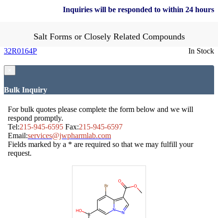
Inquiries will be responded to within 24 hours
Salt Forms or Closely Related Compounds
32R0164P
In Stock
×
Bulk Inquiry
For bulk quotes please complete the form below and we will
respond promptly.
Tel:
215-945-6595
Fax:
215-945-6597
Email:
services@jwpharmlab.com
Fields marked by a * are required so that we may fulfill your
request.