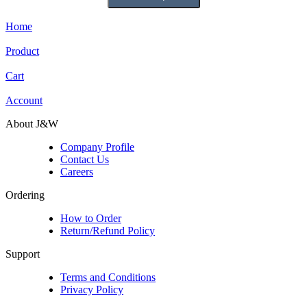
Home
Product
Cart
Account
About J&W
Company Profile
Contact Us
Careers
Ordering
How to Order
Return/Refund Policy
Support
Terms and Conditions
Privacy Policy