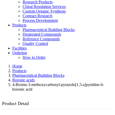
Research Products
Chiral Resolution Services
Custom Organic Synthesis
Contract Research
Process Development
Products
Pharmaceutical Building Blocks
Deuterated Compounds
Reference Compounds
Quality Control
Facilities
Ordering
How to Order
Home
Products
Pharmaceutical Building Blocks
Boronic acids
4-Bromo-3-methoxycarbonyl-pyrazolo[1,5-a]pyridine-6-
boronic acid
Product Detail