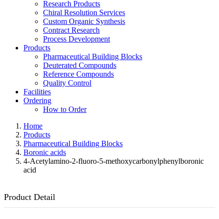
Research Products
Chiral Resolution Services
Custom Organic Synthesis
Contract Research
Process Development
Products
Pharmaceutical Building Blocks
Deuterated Compounds
Reference Compounds
Quality Control
Facilities
Ordering
How to Order
Home
Products
Pharmaceutical Building Blocks
Boronic acids
4-Acetylamino-2-fluoro-5-methoxycarbonylphenylboronic
acid
Product Detail