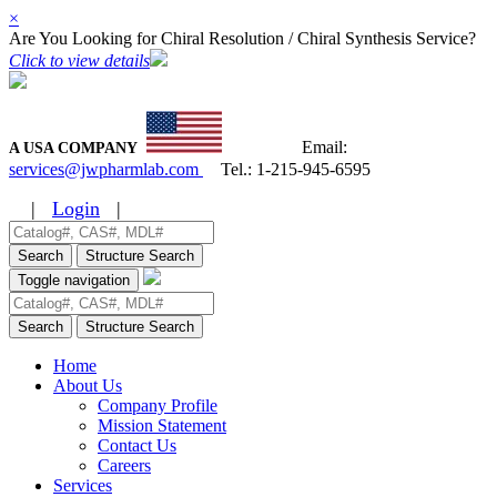
×
Are You Looking for Chiral Resolution / Chiral Synthesis Service?
Click to view details
Email:
A USA COMPANY
services@jwpharmlab.com
Tel.:
1-215-945-6595
|
Login
|
Search
Structure Search
Toggle navigation
Search
Structure Search
Home
About Us
Company Profile
Mission Statement
Contact Us
Careers
Services