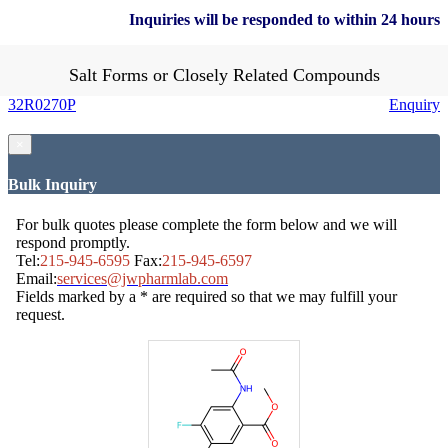
Inquiries will be responded to within 24 hours
Salt Forms or Closely Related Compounds
32R0270P
Enquiry
×
Bulk Inquiry
For bulk quotes please complete the form below and we will
respond promptly.
Tel:
215-945-6595
Fax:
215-945-6597
Email:
services@jwpharmlab.com
Fields marked by a * are required so that we may fulfill your
request.