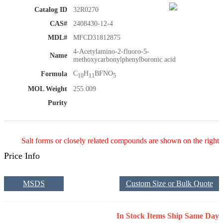
Catalog ID
32R0270
CAS#
2408430-12-4
MDL#
MFCD31812875
4-Acetylamino-2-fluoro-5-
Name
methoxycarbonylphenylboronic acid
C
H
BFNO
Formula
10
11
5
MOL Weight
255.009
Purity
Salt forms or closely related compounds are shown on the right
Price Info
MSDS
Custom Size or Bulk Quote
In Stock Items Ship Same Day