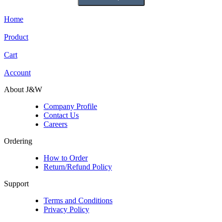
Home
Product
Cart
Account
About J&W
Company Profile
Contact Us
Careers
Ordering
How to Order
Return/Refund Policy
Support
Terms and Conditions
Privacy Policy