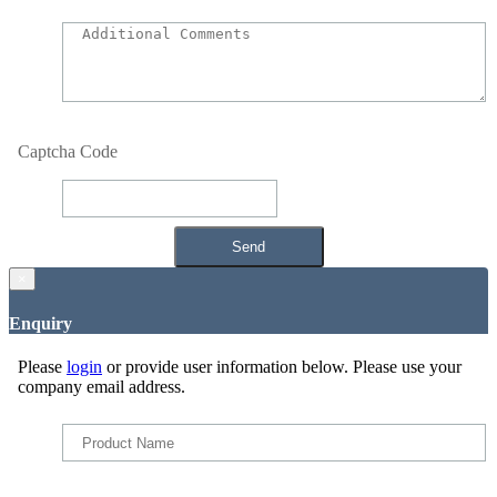
Captcha Code
×
Enquiry
Please
login
or provide user information below. Please use your
company email address.