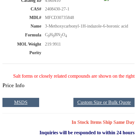
Catalog ID
45R0410
CAS#
2408430-27-1
MDL#
MFCD30735848
Name
3-Methoxycarbonyl-1H-indazole-6-boronic acid
C
H
BN
O
Formula
9
9
2
4
MOL Weight
219.9911
Purity
Salt forms or closely related compounds are shown on the right
Price Info
MSDS
Custom Size or Bulk Quote
In Stock Items Ship Same Day
Inquiries will be responded to within 24 hours