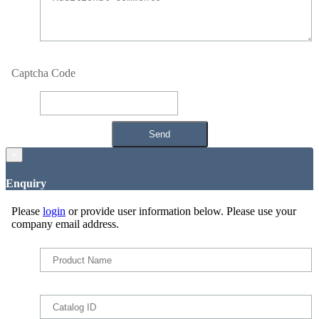
Captcha Code
×
Enquiry
Please
login
or provide user information below. Please use your
company email address.