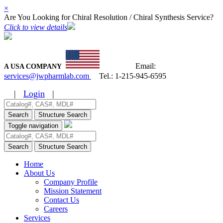
×
Are You Looking for Chiral Resolution / Chiral Synthesis Service?
Click to view details
Email:
A USA COMPANY
services@jwpharmlab.com
Tel.:
1-215-945-6595
|
Login
|
Search
Structure Search
Toggle navigation
Search
Structure Search
Home
About Us
Company Profile
Mission Statement
Contact Us
Careers
Services