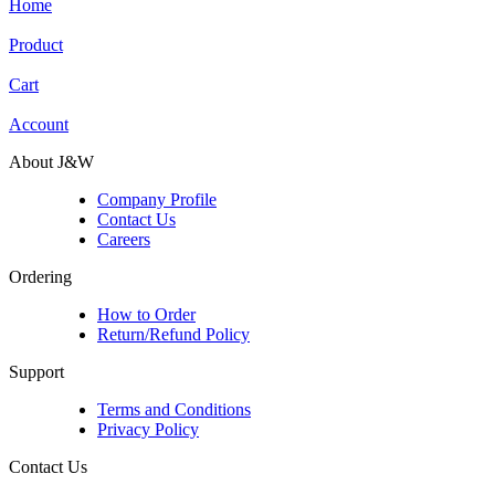
Home
Product
Cart
Account
About J&W
Company Profile
Contact Us
Careers
Ordering
How to Order
Return/Refund Policy
Support
Terms and Conditions
Privacy Policy
Contact Us