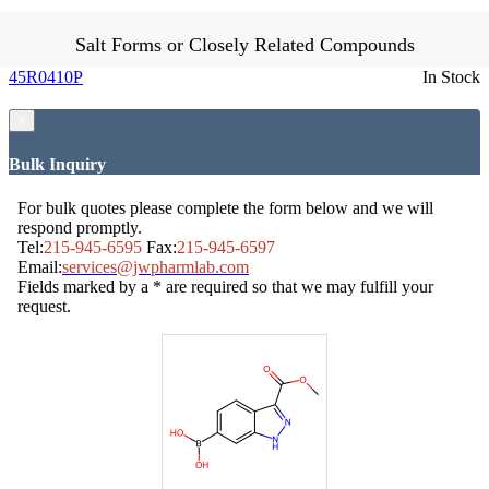
Salt Forms or Closely Related Compounds
45R0410P
In Stock
×
Bulk Inquiry
For bulk quotes please complete the form below and we will
respond promptly.
Tel:
215-945-6595
Fax:
215-945-6597
Email:
services@jwpharmlab.com
Fields marked by a * are required so that we may fulfill your
request.