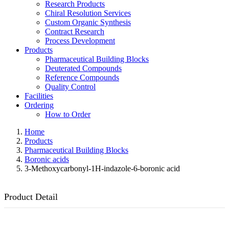
Research Products
Chiral Resolution Services
Custom Organic Synthesis
Contract Research
Process Development
Products
Pharmaceutical Building Blocks
Deuterated Compounds
Reference Compounds
Quality Control
Facilities
Ordering
How to Order
Home
Products
Pharmaceutical Building Blocks
Boronic acids
3-Methoxycarbonyl-1H-indazole-6-boronic acid
Product Detail