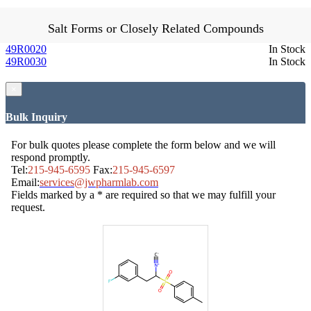
Salt Forms or Closely Related Compounds
49R0020
In Stock
49R0030
In Stock
×
Bulk Inquiry
For bulk quotes please complete the form below and we will
respond promptly.
Tel:
215-945-6595
Fax:
215-945-6597
Email:
services@jwpharmlab.com
Fields marked by a * are required so that we may fulfill your
request.