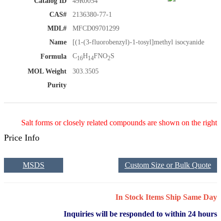
Catalog ID
49R0054
CAS#
2136380-77-1
MDL#
MFCD09701299
Name
[(1-(3-fluorobenzyl)-1-tosyl]methyl isocyanide
C
H
FNO
S
Formula
16
14
2
MOL Weight
303.3505
Purity
Salt forms or closely related compounds are shown on the right
Price Info
MSDS
Custom Size or Bulk Quote
In Stock Items Ship Same Day
Inquiries will be responded to within 24 hours