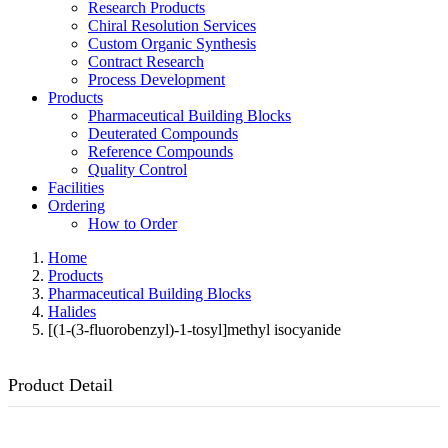
Research Products
Chiral Resolution Services
Custom Organic Synthesis
Contract Research
Process Development
Products
Pharmaceutical Building Blocks
Deuterated Compounds
Reference Compounds
Quality Control
Facilities
Ordering
How to Order
Home
Products
Pharmaceutical Building Blocks
Halides
[(1-(3-fluorobenzyl)-1-tosyl]methyl isocyanide
Product Detail