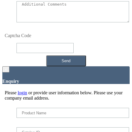
Captcha Code
×
Enquiry
Please
login
or provide user information below. Please use your
company email address.