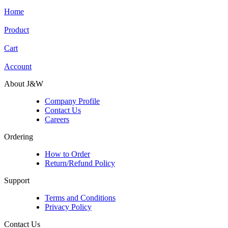
Home
Product
Cart
Account
About J&W
Company Profile
Contact Us
Careers
Ordering
How to Order
Return/Refund Policy
Support
Terms and Conditions
Privacy Policy
Contact Us