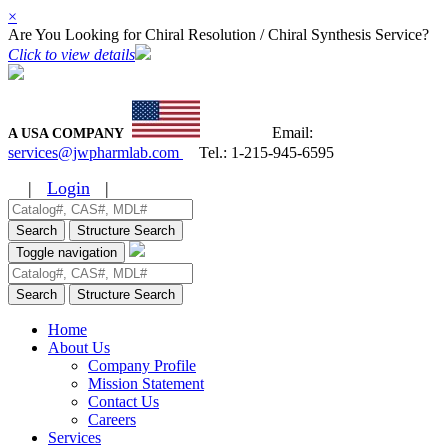
×
Are You Looking for Chiral Resolution / Chiral Synthesis Service?
Click to view details
Email:
A USA COMPANY
services@jwpharmlab.com
Tel.:
1-215-945-6595
|
Login
|
Search
Structure Search
Toggle navigation
Search
Structure Search
Home
About Us
Company Profile
Mission Statement
Contact Us
Careers
Services