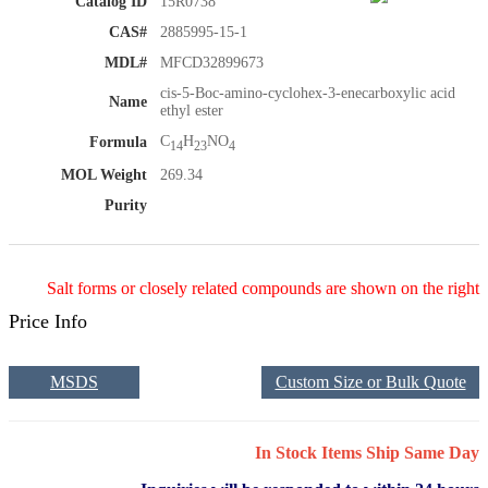
Catalog ID
15R0738
CAS#
2885995-15-1
MDL#
MFCD32899673
cis-5-Boc-amino-cyclohex-3-enecarboxylic acid
Name
ethyl ester
C
H
NO
Formula
14
23
4
MOL Weight
269.34
Purity
Salt forms or closely related compounds are shown on the right
Price Info
MSDS
Custom Size or Bulk Quote
In Stock Items Ship Same Day