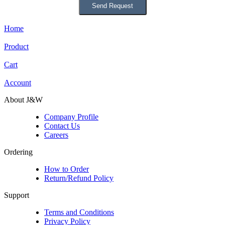
Home
Product
Cart
Account
About J&W
Company Profile
Contact Us
Careers
Ordering
How to Order
Return/Refund Policy
Support
Terms and Conditions
Privacy Policy