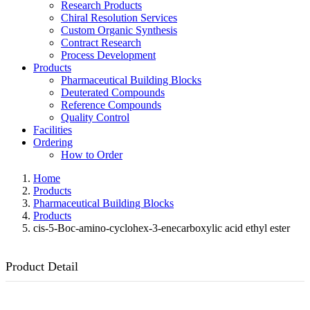
Research Products
Chiral Resolution Services
Custom Organic Synthesis
Contract Research
Process Development
Products
Pharmaceutical Building Blocks
Deuterated Compounds
Reference Compounds
Quality Control
Facilities
Ordering
How to Order
Home
Products
Pharmaceutical Building Blocks
Products
cis-5-Boc-amino-cyclohex-3-enecarboxylic acid ethyl ester
Product Detail