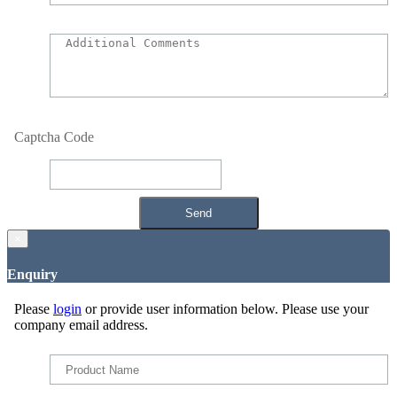
Captcha Code
×
Enquiry
Please
login
or provide user information below. Please use your
company email address.