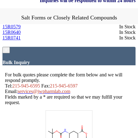
Inquiries will be responded to within 24 hours
Salt Forms or Closely Related Compounds
15R0579
In Stock
15R0640
In Stock
15R0741
In Stock
×
Bulk Inquiry
For bulk quotes please complete the form below and we will
respond promptly.
Tel:
215-945-6595
Fax:
215-945-6597
Email:
services@jwpharmlab.com
Fields marked by a * are required so that we may fulfill your
request.