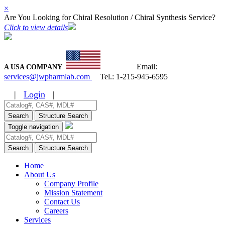
×
Are You Looking for Chiral Resolution / Chiral Synthesis Service?
Click to view details
Email:
A USA COMPANY
services@jwpharmlab.com
Tel.:
1-215-945-6595
|
Login
|
Search
Structure Search
Toggle navigation
Search
Structure Search
Home
About Us
Company Profile
Mission Statement
Contact Us
Careers
Services