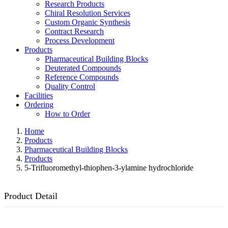
Research Products
Chiral Resolution Services
Custom Organic Synthesis
Contract Research
Process Development
Products
Pharmaceutical Building Blocks
Deuterated Compounds
Reference Compounds
Quality Control
Facilities
Ordering
How to Order
Home
Products
Pharmaceutical Building Blocks
Products
5-Trifluoromethyl-thiophen-3-ylamine hydrochloride
Product Detail