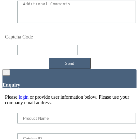
Captcha Code
×
Enquiry
Please
login
or provide user information below. Please use your
company email address.