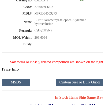
Catalog ID
85R0054S
CAS#
2760889-66-3
MDL#
MFCD34603273
5-Trifluoromethyl-thiophen-3-ylamine
Name
hydrochloride
C
H
ClF
NS
Formula
5
5
3
MOL Weight
203.6094
Purity
Salt forms or closely related compounds are shown on the right
Price Info
MSDS
Custom Size or Bulk Quote
In Stock Items Ship Same Day