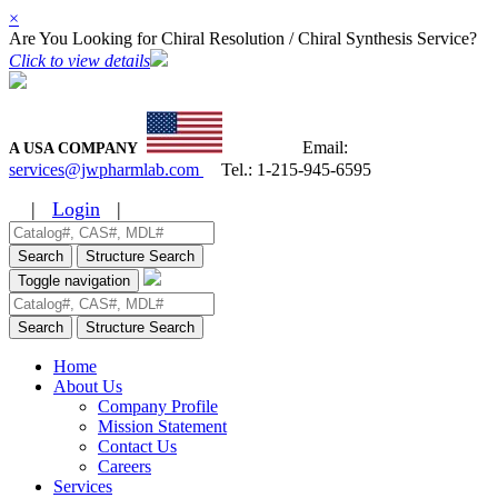
×
Are You Looking for Chiral Resolution / Chiral Synthesis Service?
Click to view details
Email:
A USA COMPANY
services@jwpharmlab.com
Tel.:
1-215-945-6595
|
Login
|
Search
Structure Search
Toggle navigation
Search
Structure Search
Home
About Us
Company Profile
Mission Statement
Contact Us
Careers
Services