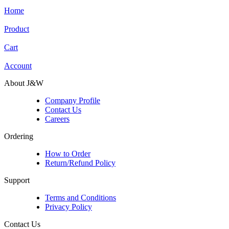
Home
Product
Cart
Account
About J&W
Company Profile
Contact Us
Careers
Ordering
How to Order
Return/Refund Policy
Support
Terms and Conditions
Privacy Policy
Contact Us