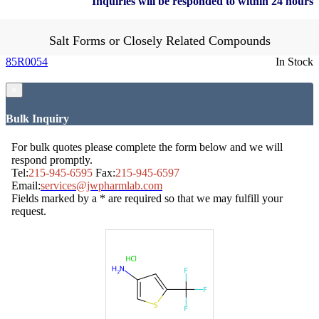
Inquiries will be responded to within 24 hours
Salt Forms or Closely Related Compounds
85R0054
In Stock
×
Bulk Inquiry
For bulk quotes please complete the form below and we will
respond promptly.
Tel:
215-945-6595
Fax:
215-945-6597
Email:
services@jwpharmlab.com
Fields marked by a * are required so that we may fulfill your
request.