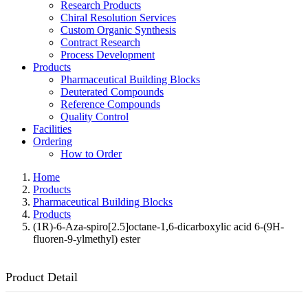
Research Products
Chiral Resolution Services
Custom Organic Synthesis
Contract Research
Process Development
Products
Pharmaceutical Building Blocks
Deuterated Compounds
Reference Compounds
Quality Control
Facilities
Ordering
How to Order
Home
Products
Pharmaceutical Building Blocks
Products
(1R)-6-Aza-spiro[2.5]octane-1,6-dicarboxylic acid 6-(9H-
fluoren-9-ylmethyl) ester
Product Detail