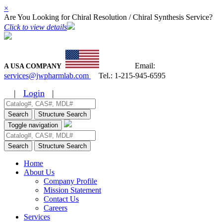
×
Are You Looking for Chiral Resolution / Chiral Synthesis Service?
Click to view details
Email:
A USA COMPANY
services@jwpharmlab.com
Tel.:
1-215-945-6595
|
Login
|
Search
Structure Search
Toggle navigation
Search
Structure Search
Home
About Us
Company Profile
Mission Statement
Contact Us
Careers
Services