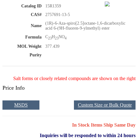
Catalog ID
15R1359
CAS#
2757691-13-5
(1R)-6-Aza-spiro[2.5]octane-1,6-dicarboxylic
Name
acid 6-(9H-fluoren-9-ylmethyl) ester
C
H
NO
Formula
23
23
4
MOL Weight
377.439
Purity
Salt forms or closely related compounds are shown on the right
Price Info
MSDS
Custom Size or Bulk Quote
In Stock Items Ship Same Day
Inquiries will be responded to within 24 hours