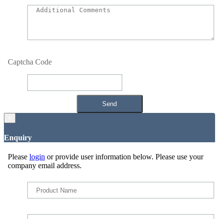
Captcha Code
×
Enquiry
Please
login
or provide user information below. Please use your
company email address.