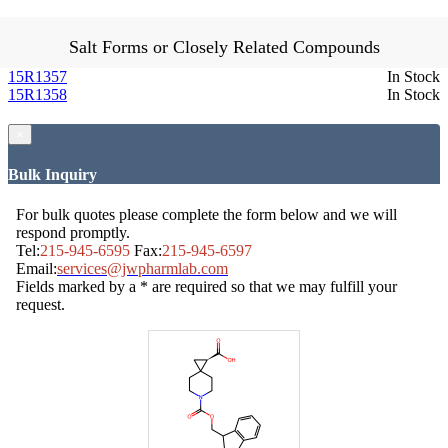
Salt Forms or Closely Related Compounds
15R1357
In Stock
15R1358
In Stock
×
Bulk Inquiry
For bulk quotes please complete the form below and we will
respond promptly.
Tel:
215-945-6595
Fax:
215-945-6597
Email:
services@jwpharmlab.com
Fields marked by a * are required so that we may fulfill your
request.