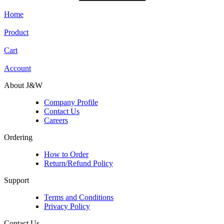
Home
Product
Cart
Account
About J&W
Company Profile
Contact Us
Careers
Ordering
How to Order
Return/Refund Policy
Support
Terms and Conditions
Privacy Policy
Contact Us