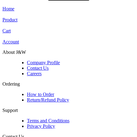
Home
Product
Cart
Account
About J&W
Company Profile
Contact Us
Careers
Ordering
How to Order
Return/Refund Policy
Support
Terms and Conditions
Privacy Policy
Contact Us