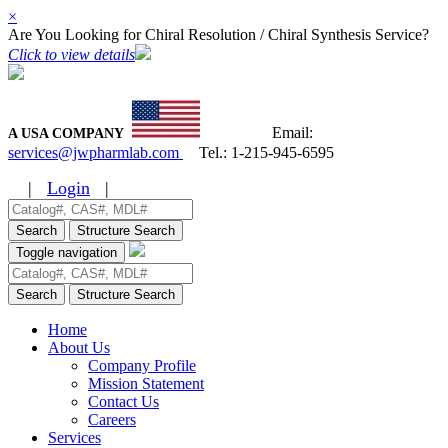
×
Are You Looking for Chiral Resolution / Chiral Synthesis Service?
Click to view details
Email:
A USA COMPANY
services@jwpharmlab.com
Tel.:
1-215-945-6595
|
Login
|
Search
Structure Search
Toggle navigation
Search
Structure Search
Home
About Us
Company Profile
Mission Statement
Contact Us
Careers
Services