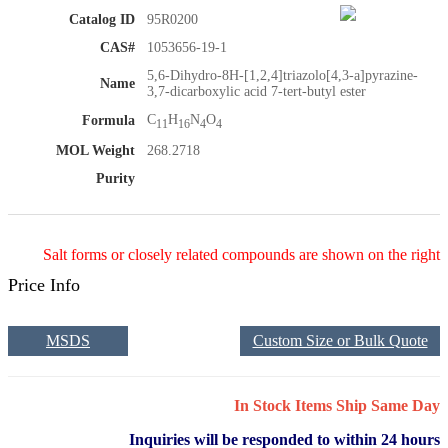
Catalog ID
95R0200
CAS#
1053656-19-1
5,6-Dihydro-8H-[1,2,4]triazolo[4,3-a]pyrazine-
Name
3,7-dicarboxylic acid 7-tert-butyl ester
C
H
N
O
Formula
11
16
4
4
MOL Weight
268.2718
Purity
Salt forms or closely related compounds are shown on the right
Price Info
MSDS
Custom Size or Bulk Quote
In Stock Items Ship Same Day
Inquiries will be responded to within 24 hours