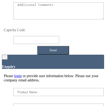
Captcha Code
×
Enquiry
Please
login
or provide user information below. Please use your
company email address.