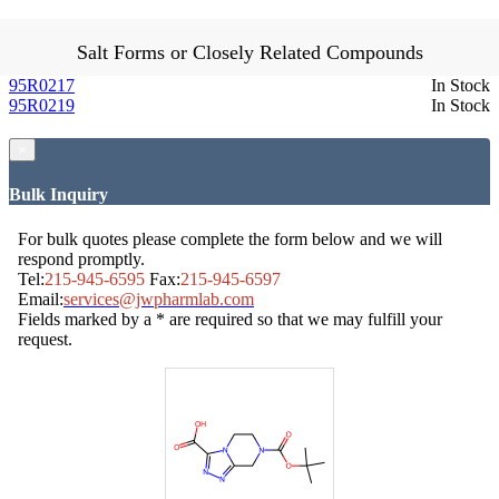
Salt Forms or Closely Related Compounds
95R0217
In Stock
95R0219
In Stock
×
Bulk Inquiry
For bulk quotes please complete the form below and we will
respond promptly.
Tel:
215-945-6595
Fax:
215-945-6597
Email:
services@jwpharmlab.com
Fields marked by a * are required so that we may fulfill your
request.