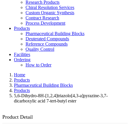
Research Products
Chiral Resolution Services
Custom Organic Synthesis
Contract Research
Process Development
Products
Pharmaceutical Building Blocks
Deuterated Compounds
Reference Compounds
Quality Control
Facilities
Ordering
How to Order
Home
Products
Pharmaceutical Building Blocks
Products
5,6-Dihydro-8H-[1,2,4]triazolo[4,3-a]pyrazine-3,7-
dicarboxylic acid 7-tert-butyl ester
Product Detail