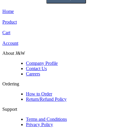
Home
Product
Cart
Account
About J&W
Company Profile
Contact Us
Careers
Ordering
How to Order
Return/Refund Policy
Support
Terms and Conditions
Privacy Policy