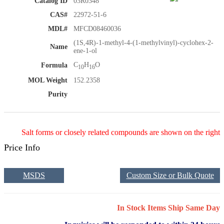
Catalog ID
03R0348
CAS#
22972-51-6
MDL#
MFCD08460036
(1S,4R)-1-methyl-4-(1-methylvinyl)-cyclohex-2-
Name
ene-1-ol
C
H
O
Formula
10
16
MOL Weight
152.2358
Purity
Salt forms or closely related compounds are shown on the right
Price Info
MSDS
Custom Size or Bulk Quote
In Stock Items Ship Same Day