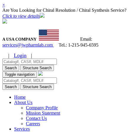
×
Are You Looking for Chiral Resolution / Chiral Synthesis Service?
Click to view details
Email:
A USA COMPANY
services@jwpharmlab.com
Tel.:
1-215-945-6595
|
Login
|
Search
Structure Search
Toggle navigation
Search
Structure Search
Home
About Us
Company Profile
Mission Statement
Contact Us
Careers
Services