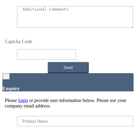
Captcha Code
×
Enquiry
Please
login
or provide user information below. Please use your
company email address.