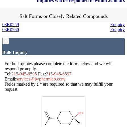
Inquiries will be responded to within 24 hours
Salt Forms or Closely Related Compounds
03R0559
Enquiry
03R0560
Enquiry
×
Bulk Inquiry
For bulk quotes please complete the form below and we will
respond promptly.
Tel:
215-945-6595
Fax:
215-945-6597
Email:
services@jwpharmlab.com
Fields marked by a * are required so that we may fulfill your
request.