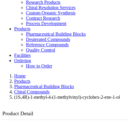
Research Products
Chiral Resolution Services
Custom Organic Synthesis
Contract Research
Process Development
Products
Pharmaceutical Building Blocks
Deuterated Compounds
Reference Compounds
Quality Control
Facilities
Ordering
How to Order
Home
Products
Pharmaceutical Building Blocks
Chiral Compounds
(1S,4R)-1-methyl-4-(1-methylvinyl)-cyclohex-2-ene-1-ol
Product Detail