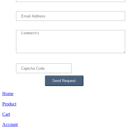
Home
Product
Cart
Account