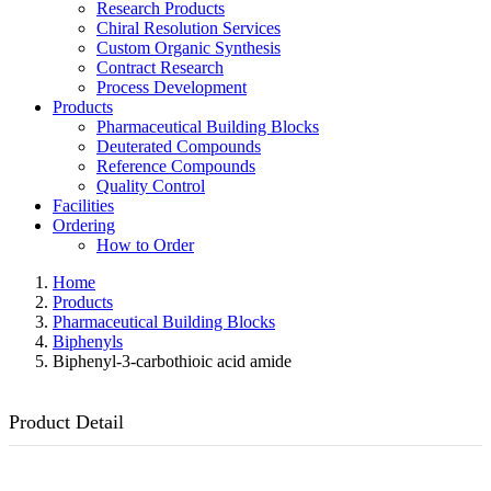
Research Products
Chiral Resolution Services
Custom Organic Synthesis
Contract Research
Process Development
Products
Pharmaceutical Building Blocks
Deuterated Compounds
Reference Compounds
Quality Control
Facilities
Ordering
How to Order
Home
Products
Pharmaceutical Building Blocks
Biphenyls
Biphenyl-3-carbothioic acid amide
Product Detail