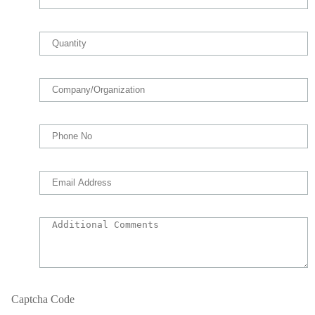
Captcha Code