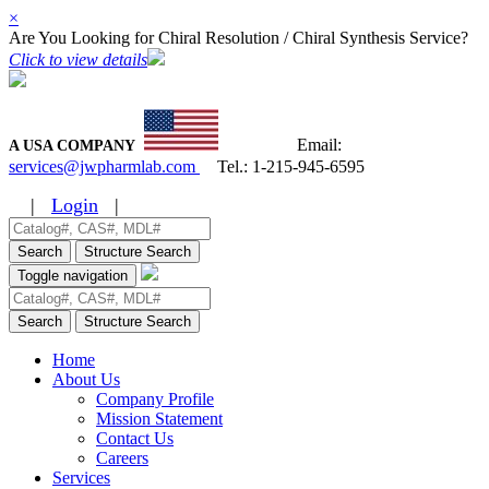
×
Are You Looking for Chiral Resolution / Chiral Synthesis Service?
Click to view details
Email:
A USA COMPANY
services@jwpharmlab.com
Tel.:
1-215-945-6595
|
Login
|
Search
Structure Search
Toggle navigation
Search
Structure Search
Home
About Us
Company Profile
Mission Statement
Contact Us
Careers
Services