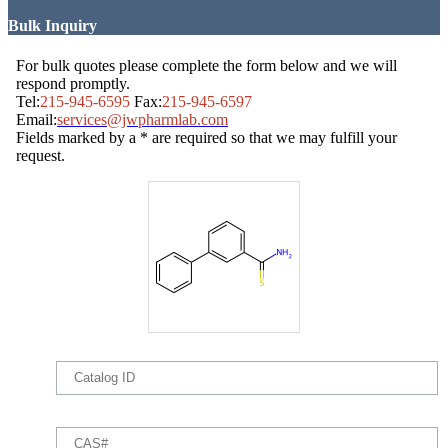
Bulk Inquiry
For bulk quotes please complete the form below and we will
respond promptly.
Tel:
215-945-6595
Fax:
215-945-6597
Email:
services@jwpharmlab.com
Fields marked by a * are required so that we may fulfill your
request.