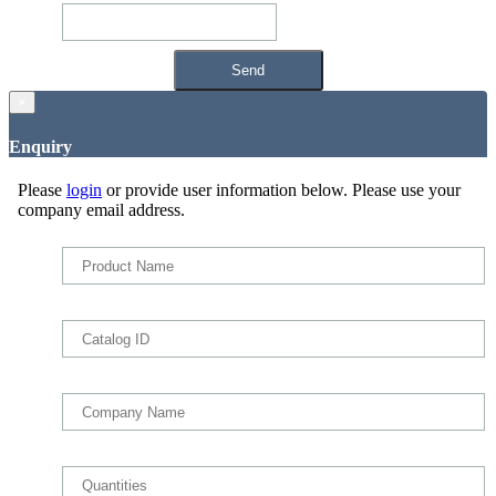
×
Enquiry
Please
login
or provide user information below. Please use your
company email address.