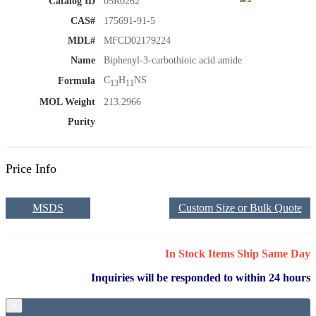
Catalog ID
05R0262
CAS#
175691-91-5
MDL#
MFCD02179224
Name
Biphenyl-3-carbothioic acid amide
C
H
NS
Formula
13
11
MOL Weight
213.2966
Purity
Price Info
MSDS
Custom Size or Bulk Quote
In Stock Items Ship Same Day
Inquiries will be responded to within 24 hours
×