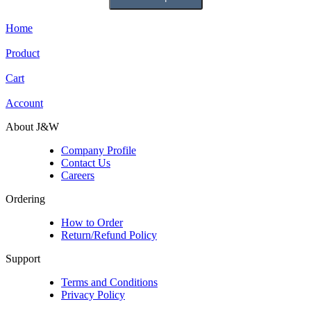
Home
Product
Cart
Account
About J&W
Company Profile
Contact Us
Careers
Ordering
How to Order
Return/Refund Policy
Support
Terms and Conditions
Privacy Policy