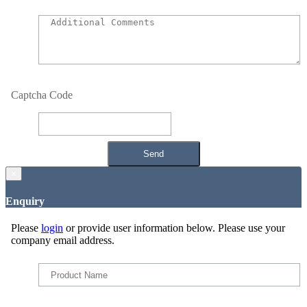
Captcha Code
×
Enquiry
Please
login
or provide user information below. Please use your
company email address.