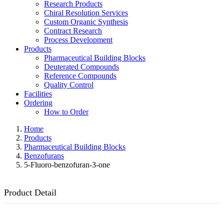
Research Products
Chiral Resolution Services
Custom Organic Synthesis
Contract Research
Process Development
Products
Pharmaceutical Building Blocks
Deuterated Compounds
Reference Compounds
Quality Control
Facilities
Ordering
How to Order
Home
Products
Pharmaceutical Building Blocks
Benzofurans
5-Fluoro-benzofuran-3-one
Product Detail