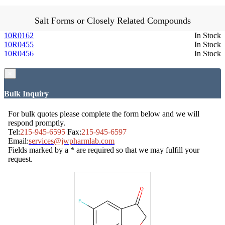
Salt Forms or Closely Related Compounds
10R0162
In Stock
10R0455
In Stock
10R0456
In Stock
×
Bulk Inquiry
For bulk quotes please complete the form below and we will
respond promptly.
Tel:
215-945-6595
Fax:
215-945-6597
Email:
services@jwpharmlab.com
Fields marked by a * are required so that we may fulfill your
request.