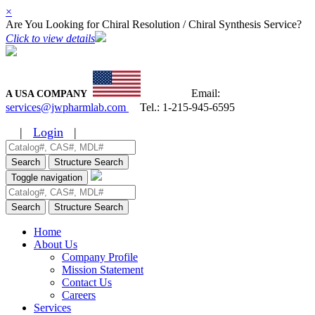
×
Are You Looking for Chiral Resolution / Chiral Synthesis Service?
Click to view details
Email:
A USA COMPANY
services@jwpharmlab.com
Tel.:
1-215-945-6595
|
Login
|
Search
Structure Search
Toggle navigation
Search
Structure Search
Home
About Us
Company Profile
Mission Statement
Contact Us
Careers
Services