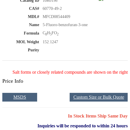
Catalog ID
10R0198
CAS#
60770-49-2
MDL#
MFCD08544409
Name
5-Fluoro-benzofuran-3-one
C
H
FO
Formula
8
5
2
MOL Weight
152.1247
Purity
Salt forms or closely related compounds are shown on the right
Price Info
MSDS
Custom Size or Bulk Quote
In Stock Items Ship Same Day
Inquiries will be responded to within 24 hours